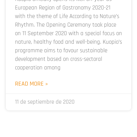
European Region of Gastronomy 2020-21
with the theme of Life According to Nature’s
Rhythm. The Opening Ceremony took place
on 11 September 2020 with a special focus on
nature, healthy food and well-being. Kuopio’s
programme aims to favour sustainable
development based on cross-sectoral
cooperation among
READ MORE »
11 de septiembre de 2020