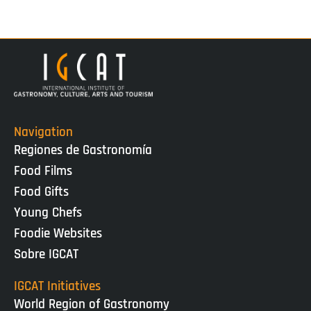
Navigation
Regiones de Gastronomía
Food Films
Food Gifts
Young Chefs
Foodie Websites
Sobre IGCAT
IGCAT Initiatives
World Region of Gastronomy