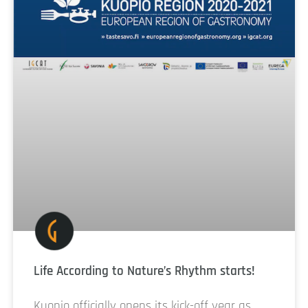
Life According to Nature’s Rhythm starts!
Kuopio officially opens its kick-off year as