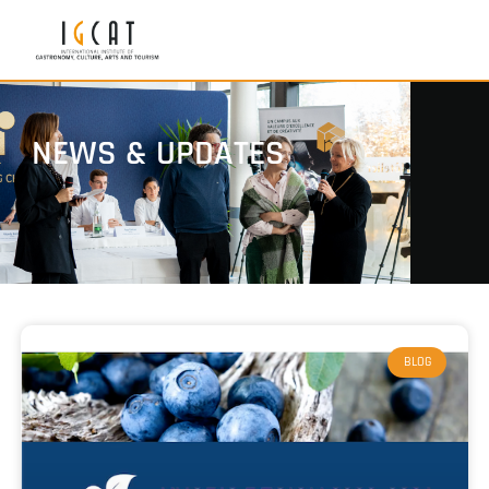
NEWS & UPDATES
BLOG