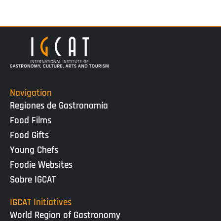
Navigation
Regiones de Gastronomía
Food Films
Food Gifts
Young Chefs
Foodie Websites
Sobre IGCAT
IGCAT Initiatives
World Region of Gastronomy