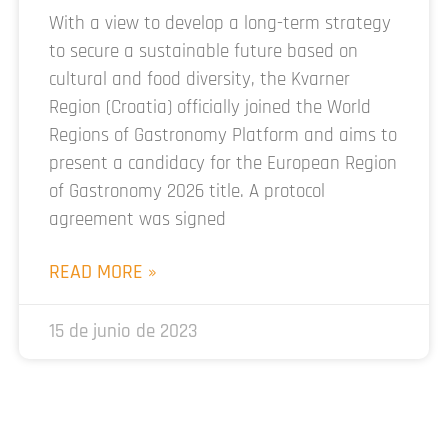
With a view to develop a long-term strategy
to secure a sustainable future based on
cultural and food diversity, the Kvarner
Region (Croatia) officially joined the World
Regions of Gastronomy Platform and aims to
present a candidacy for the European Region
of Gastronomy 2026 title. A protocol
agreement was signed
READ MORE »
15 de junio de 2023