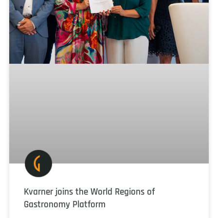
Kvarner joins the World Regions of
Gastronomy Platform