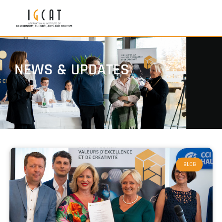
NEWS & UPDATES
BLOG