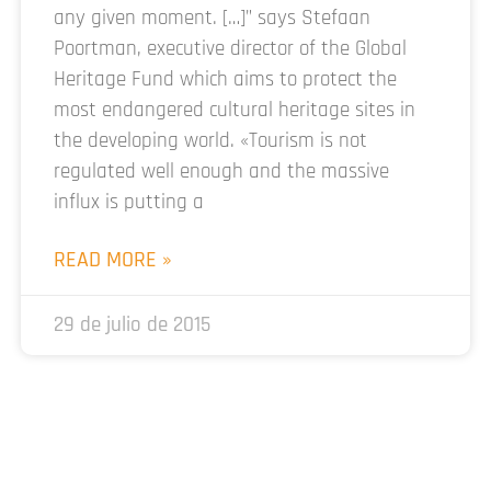
any given moment. […]” says Stefaan
Poortman, executive director of the Global
Heritage Fund which aims to protect the
most endangered cultural heritage sites in
the developing world. «Tourism is not
regulated well enough and the massive
influx is putting a
READ MORE »
29 de julio de 2015