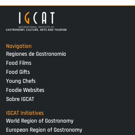
Navigation
Regiones de Gastronomía
Food Films
Food Gifts
Young Chefs
Foodie Websites
Sobre IGCAT
IGCAT Initiatives
World Region of Gastronomy
European Region of Gastronomy