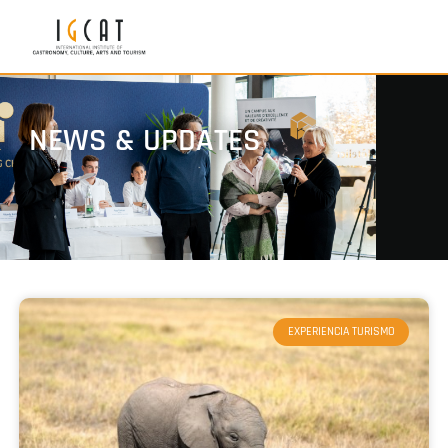
NEWS & UPDATES
EXPERIENCIA TURISMO