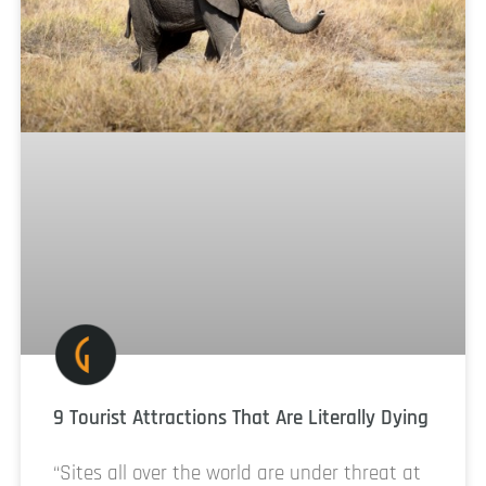
9 Tourist Attractions That Are Literally Dying
“Sites all over the world are under threat at