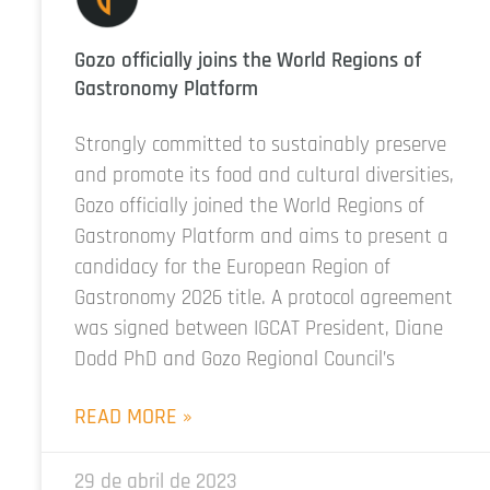
Gozo officially joins the World Regions of
Gastronomy Platform
Strongly committed to sustainably preserve
and promote its food and cultural diversities,
Gozo officially joined the World Regions of
Gastronomy Platform and aims to present a
candidacy for the European Region of
Gastronomy 2026 title. A protocol agreement
was signed between IGCAT President, Diane
Dodd PhD and Gozo Regional Council’s
READ MORE »
29 de abril de 2023