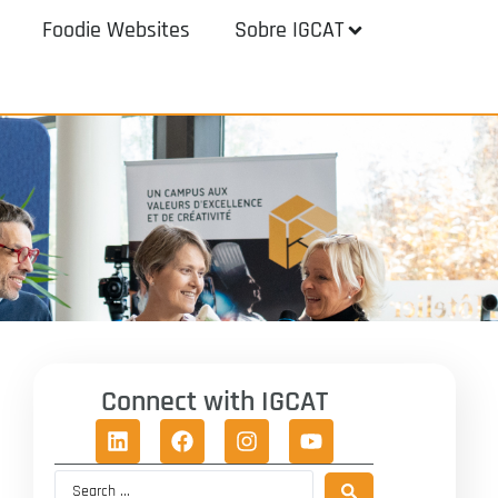
Foodie Websites
Sobre IGCAT
Connect with IGCAT