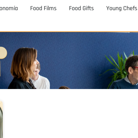
ronomía
Food Films
Food Gifts
Young Chefs