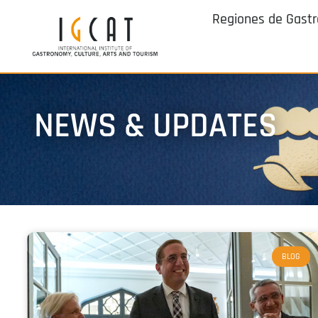
Regiones de Gast
NEWS & UPDATES
BLOG