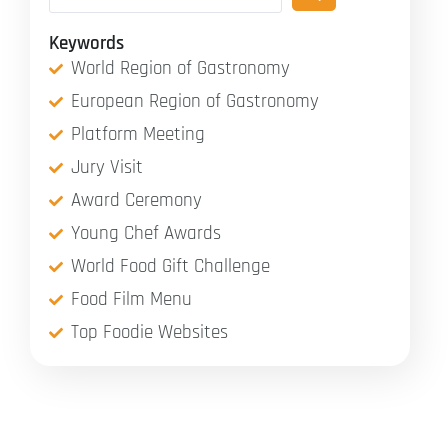
Keywords
World Region of Gastronomy
European Region of Gastronomy
Platform Meeting
Jury Visit
Award Ceremony
Young Chef Awards
World Food Gift Challenge
Food Film Menu
Top Foodie Websites