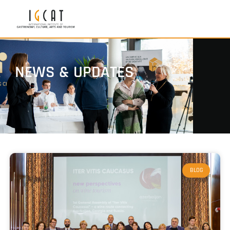
NEWS & UPDATES
BLOG