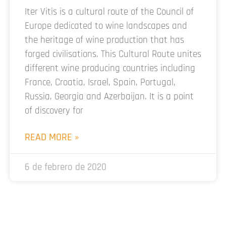
Iter Vitis is a cultural route of the Council of
Europe dedicated to wine landscapes and
the heritage of wine production that has
forged civilisations. This Cultural Route unites
different wine producing countries including
France, Croatia, Israel, Spain, Portugal,
Russia, Georgia and Azerbaijan. It is a point
of discovery for
READ MORE »
6 de febrero de 2020