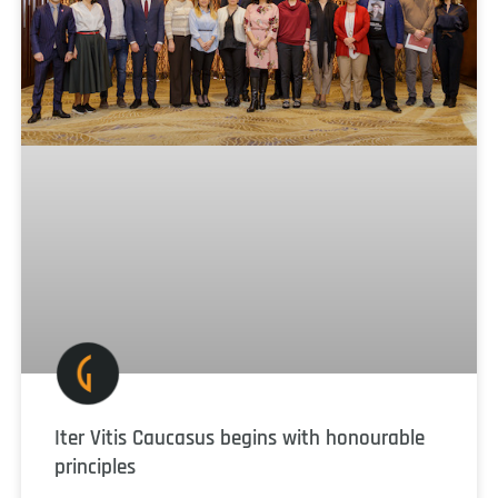
Iter Vitis Caucasus begins with honourable
principles