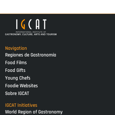
Navigation
Regiones de Gastronomía
Food Films
Food Gifts
Young Chefs
Foodie Websites
Sobre IGCAT
IGCAT Initiatives
World Region of Gastronomy