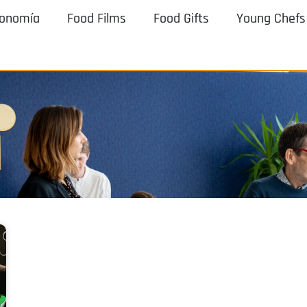
ronomía
Food Films
Food Gifts
Young Chefs