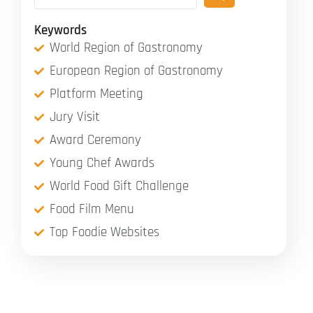
Keywords
World Region of Gastronomy
European Region of Gastronomy
Platform Meeting
Jury Visit
Award Ceremony
Young Chef Awards
World Food Gift Challenge
Food Film Menu
Top Foodie Websites