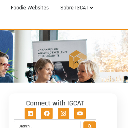
Foodie Websites
Sobre IGCAT
Connect with IGCAT