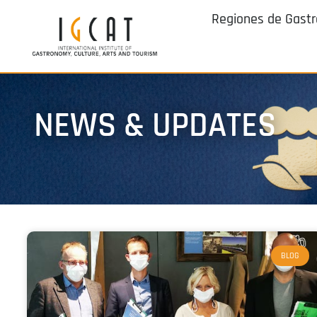
Regiones de Gast
NEWS & UPDATES
BLOG