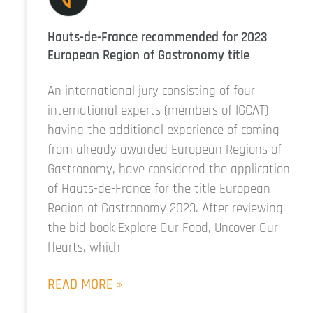
Hauts-de-France recommended for 2023
European Region of Gastronomy title
An international jury consisting of four
international experts (members of IGCAT)
having the additional experience of coming
from already awarded European Regions of
Gastronomy, have considered the application
of Hauts-de-France for the title European
Region of Gastronomy 2023. After reviewing
the bid book Explore Our Food, Uncover Our
Hearts, which
READ MORE »