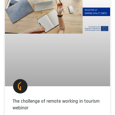
The challenge of remote working in tourism
webinar