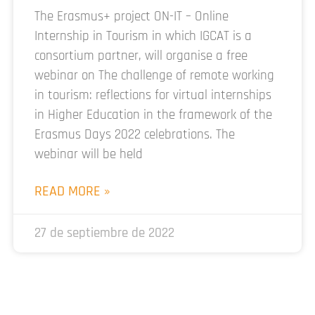
The Erasmus+ project ON-IT – Online
Internship in Tourism in which IGCAT is a
consortium partner, will organise a free
webinar on The challenge of remote working
in tourism: reflections for virtual internships
in Higher Education in the framework of the
Erasmus Days 2022 celebrations. The
webinar will be held
READ MORE »
27 de septiembre de 2022