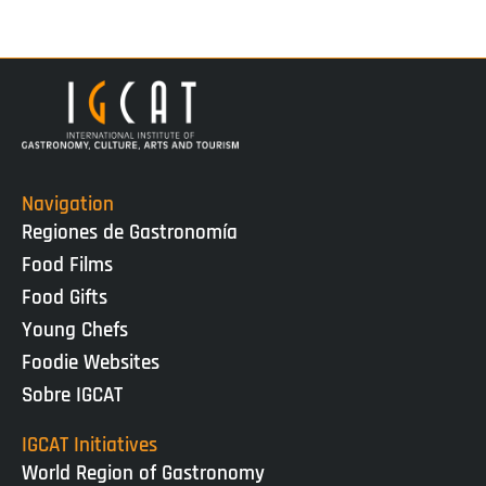
Navigation
Regiones de Gastronomía
Food Films
Food Gifts
Young Chefs
Foodie Websites
Sobre IGCAT
IGCAT Initiatives
World Region of Gastronomy