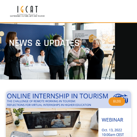
NEWS & UPDATES
BLOG