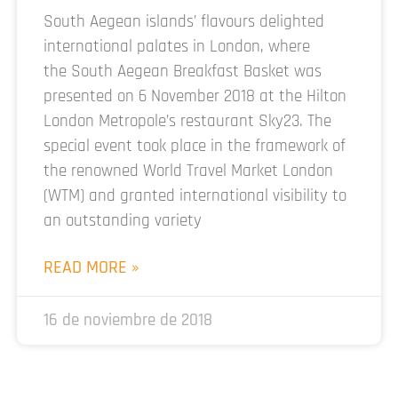
South Aegean islands’ flavours delighted
international palates in London, where
the South Aegean Breakfast Basket was
presented on 6 November 2018 at the Hilton
London Metropole’s restaurant Sky23. The
special event took place in the framework of
the renowned World Travel Market London
(WTM) and granted international visibility to
an outstanding variety
READ MORE »
16 de noviembre de 2018