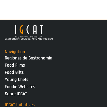
Navigation
Regiones de Gastronomía
Food Films
Food Gifts
Young Chefs
Foodie Websites
Sobre IGCAT
IGCAT Initiatives