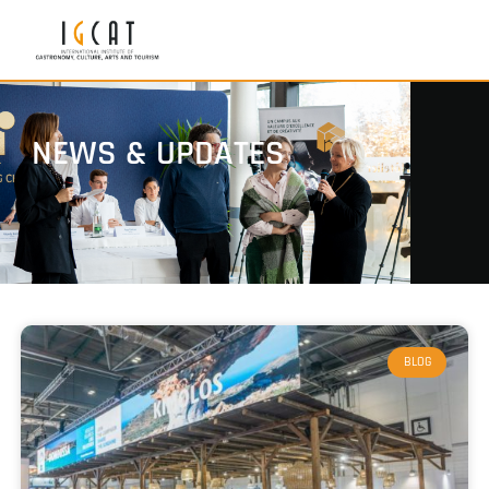
NEWS & UPDATES
BLOG