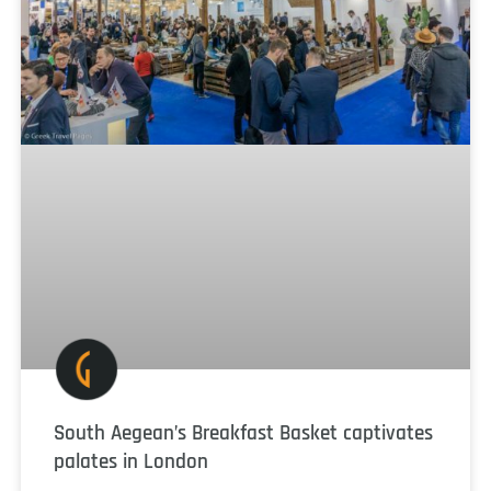
South Aegean’s Breakfast Basket captivates
palates in London