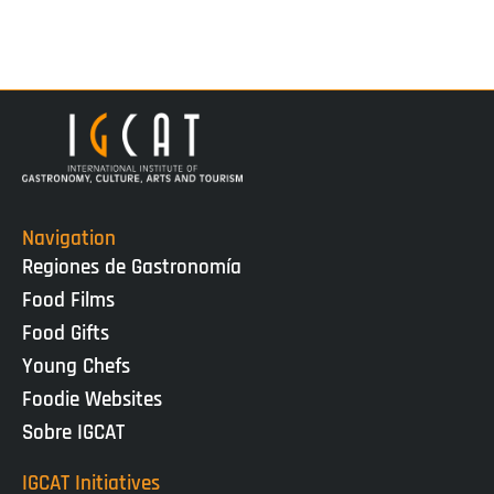
Navigation
Regiones de Gastronomía
Food Films
Food Gifts
Young Chefs
Foodie Websites
Sobre IGCAT
IGCAT Initiatives