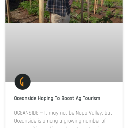
Oceanside Hoping To Boost Ag Tourism
OCEANSIDE — It may not be Napa Valley, but
Oceanside is among a growing number of