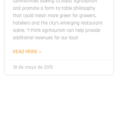
communities looking to boost agritourism
and promote a farm-to-table philosophy
that could mean more green for growers,
hoteliers and the city’s emerging restaurant
scene. “I think agritourism can help provide
additional revenues for our local
READ MORE »
18 de mayo de 2015