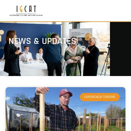
NEWS & UPDATES
EXPERIENCIA TURISMO