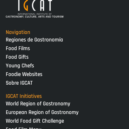
Navigation
Regiones de Gastronomía
Food Films
Food Gifts
Young Chefs
Foodie Websites
Sobre IGCAT
IGCAT Initiatives
World Region of Gastronomy
European Region of Gastronomy
World Food Gift Challenge