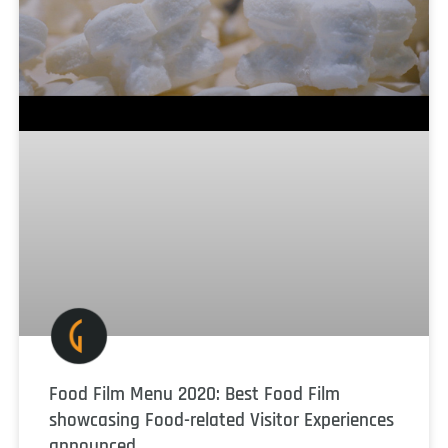
Food Film Menu 2020: Best Food Film
showcasing Food-related Visitor Experiences
announced