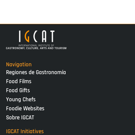
Navigation
Regiones de Gastronomía
Food Films
Food Gifts
Young Chefs
Foodie Websites
Sobre IGCAT
IGCAT Initiatives