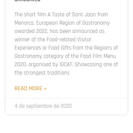
The short film A Taste of Sant Joan from
Menorca, European Region of Gastronomy
awarded 2022, has been announced as
winner of the Food-related Visitor
Experiences or Food Gifts from the Regions of
Gastronomy category of the Food Film Menu
2020, organised by IGCAT. Showcasing one of
the strongest traditions
READ MORE »
4 de septiembre de 2020