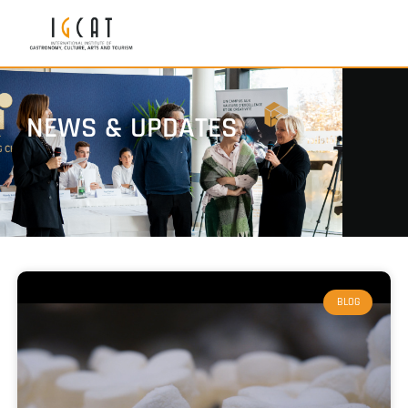
NEWS & UPDATES
BLOG