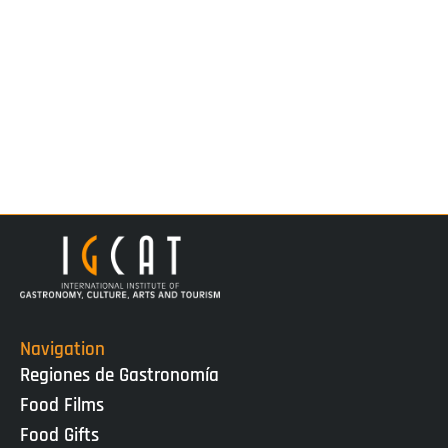
Navigation
Regiones de Gastronomía
Food Films
Food Gifts