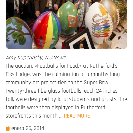
Amy Kuperinsky, N.J.News
The auction, «Footballs for Food,» at Rutherford’s
Elks Lodge, was the culmination of a months-long
community art project tied to the Super Bowl.
Twenty-three fiberglass footballs, each 24 inches
tall, were designed by local students and artists. The
footballs were then displayed in Rutherford
storefronts this month …
READ MORE
enero 25, 2014