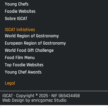
Young Chefs
Foodie Websites
Sobre IGCAT
IGCAT Initiatives
World Region of Gastronomy
European Region of Gastronomy
World Food Gift Challenge
Food Film Menu
Top Foodie Websites
Young Chef Awards
Legal
IGCAT · Copyright ® 2025 · NIF G65434458
Web Design by
enricgomez Studio