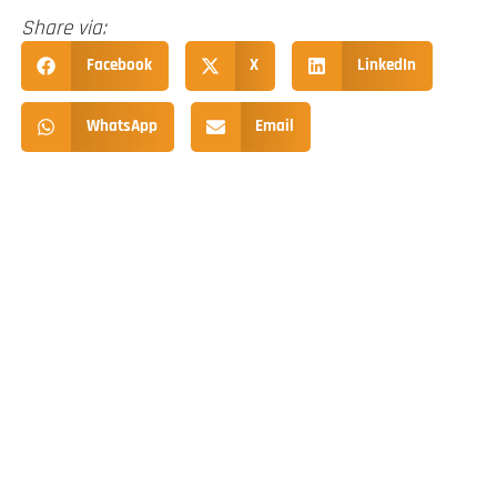
Share via:
Facebook
X
LinkedIn
WhatsApp
Email