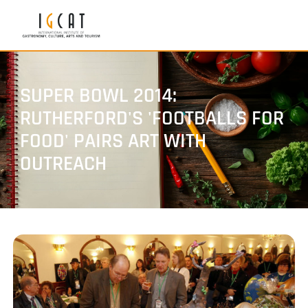
SUPER BOWL 2014:
RUTHERFORD'S 'FOOTBALLS FOR
FOOD' PAIRS ART WITH
OUTREACH