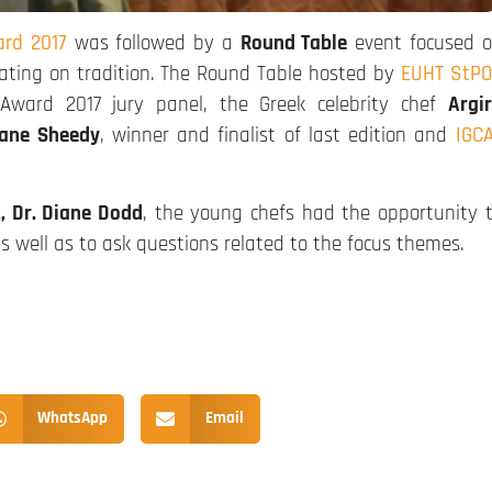
rd 2017
was followed by a
Round Table
event focused 
ating on tradition. The Round Table hosted by
EUHT StP
ward 2017 jury panel, the Greek celebrity chef
Argi
ane Sheedy
, winner and finalist of last edition and
IGC
t, Dr. Diane Dodd
, the young chefs had the opportunity 
as well as to ask questions related to the focus themes.
WhatsApp
Email