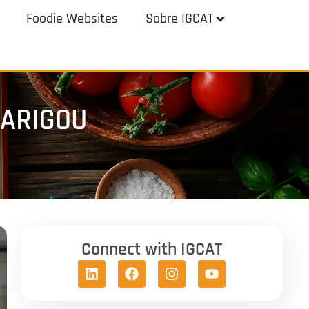
Foodie Websites
Sobre IGCAT
BARIGOU
Connect with IGCAT