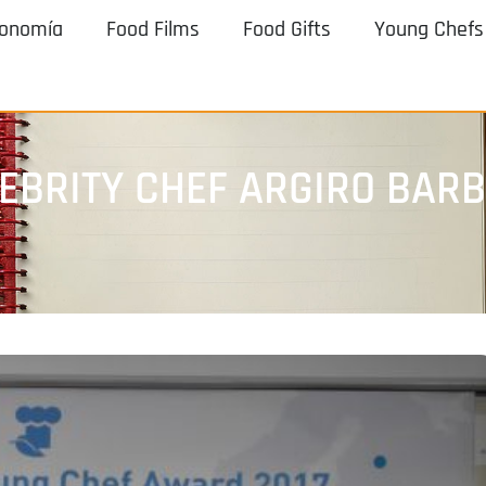
ronomía
Food Films
Food Gifts
Young Chefs
EBRITY CHEF ARGIRO BAR