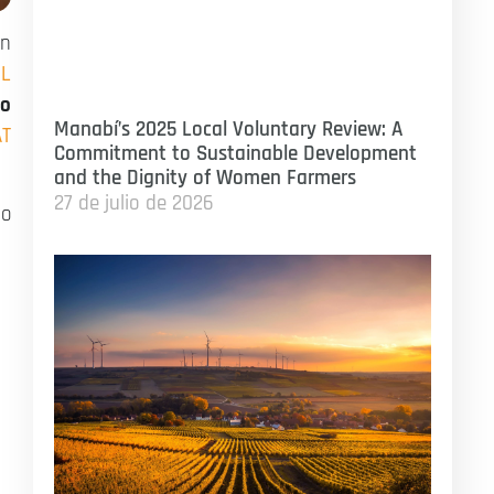
on
OL
ro
Manabí’s 2025 Local Voluntary Review: A
AT
Commitment to Sustainable Development
and the Dignity of Women Farmers
27 de julio de 2026
to