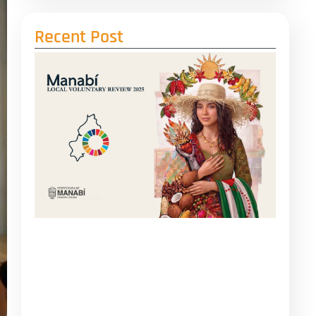
Recent Post