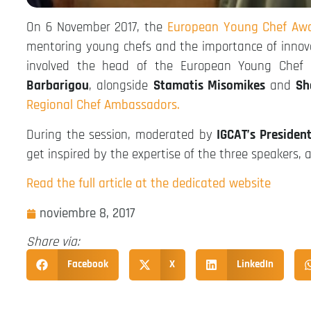
On 6 November 2017, the
European Young Chef Awa
mentoring young chefs and the importance of innov
involved the head of the European Young Chef A
Barbarigou
, alongside
Stamatis Misomikes
and
Sh
Regional Chef Ambassadors.
During the session, moderated by
IGCAT’s Presiden
get inspired by the expertise of the three speakers, 
Read the full article at the dedicated website
noviembre 8, 2017
Share via:
Facebook
X
LinkedIn