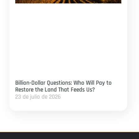
Billion-Dollar Questions: Who Will Pay to
Restore the Land That Feeds Us?
23 de julio de 2026