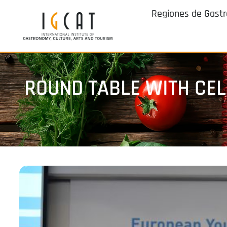
Regiones de Gast
ROUND TABLE WITH CEL