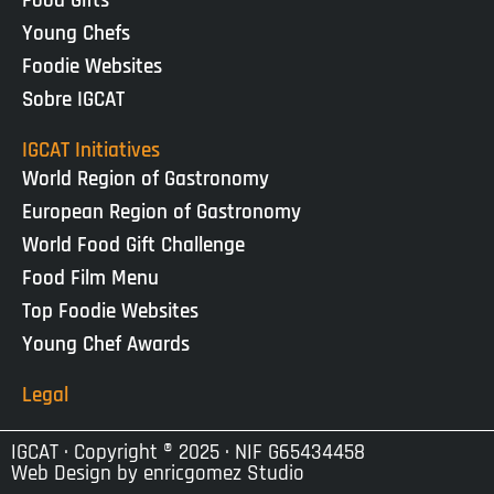
Food Gifts
Young Chefs
Foodie Websites
Sobre IGCAT
IGCAT Initiatives
World Region of Gastronomy
European Region of Gastronomy
World Food Gift Challenge
Food Film Menu
Top Foodie Websites
Young Chef Awards
Legal
IGCAT · Copyright ® 2025 · NIF G65434458
Web Design by
enricgomez Studio