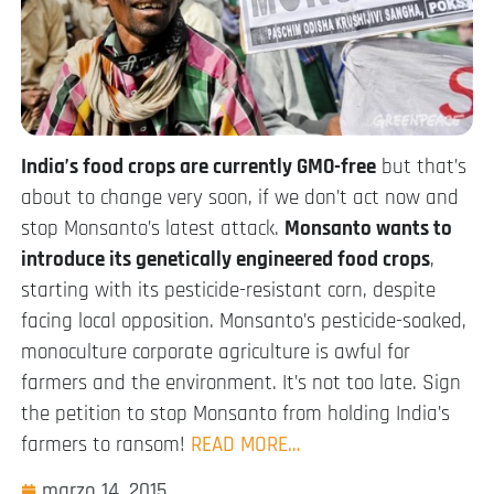
India’s food crops are currently GMO-free
but that’s
about to change very soon, if we don’t act now and
stop Monsanto’s latest attack.
Monsanto wants to
introduce its genetically engineered food crops
,
starting with its pesticide-resistant corn, despite
facing local opposition. Monsanto’s pesticide-soaked,
monoculture corporate agriculture is awful for
farmers and the environment. It’s not too late. Sign
the petition to stop Monsanto from holding India’s
farmers to ransom!
READ MORE…
marzo 14, 2015