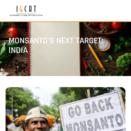
MONSANTO'S NEXT TARGET:
INDIA