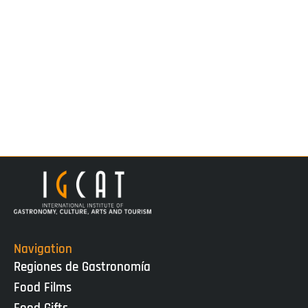
Navigation
Regiones de Gastronomía
Food Films