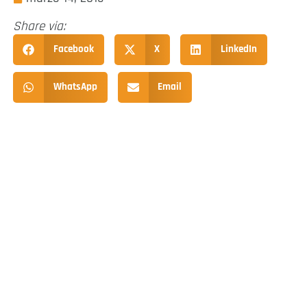
Share via:
Facebook
X
LinkedIn
WhatsApp
Email