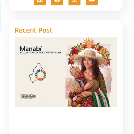
Recent Post