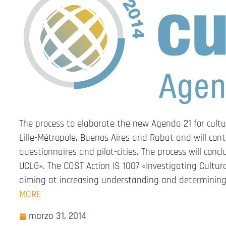
The process to elaborate the new Agenda 21 for cultu
Lille-Métropole, Buenos Aires and Rabat and will cont
questionnaires and pilot-cities. The process will con
UCLG». The COST Action IS 1007 «Investigating Cultur
aiming at increasing understanding and determining 
MORE
marzo 31, 2014