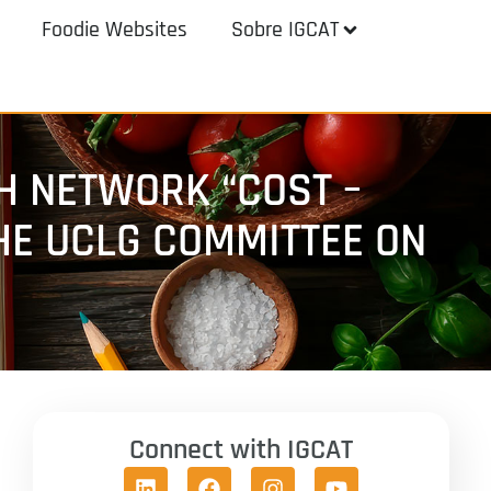
Foodie Websites
Sobre IGCAT
H NETWORK “COST –
THE UCLG COMMITTEE ON
Connect with IGCAT