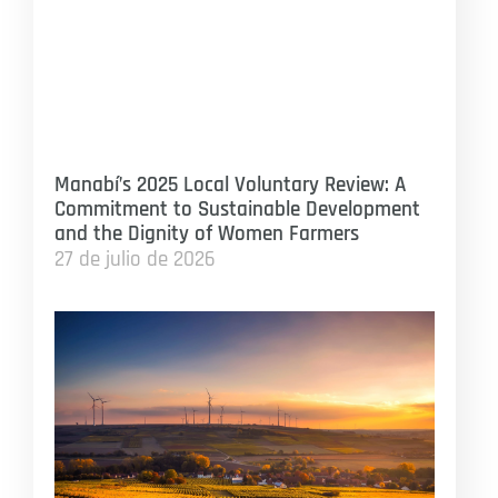
Manabí’s 2025 Local Voluntary Review: A
Commitment to Sustainable Development
and the Dignity of Women Farmers
27 de julio de 2026