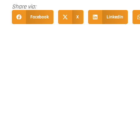
Share via:
Facebook
X
LinkedIn