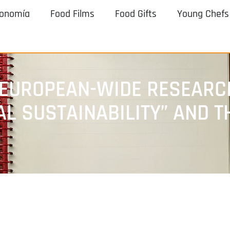
ronomía
Food Films
Food Gifts
Young Chefs
 EUROPEAN-WIDE RESEARC
AL SUSTAINABILITY” AND 