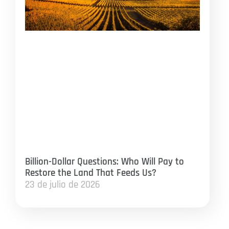
Billion-Dollar Questions: Who Will Pay to
Restore the Land That Feeds Us?
23 de julio de 2026