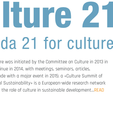
re was initiated by the Committee on Culture in 2013 in
inue in 2014, with meetings, seminars, articles,
clude with a major event in 2015: a «Culture Summit of
al Sustainability» is a European-wide research network
the role of culture in sustainable development…
READ