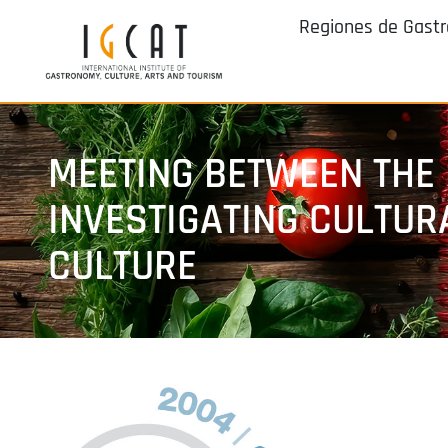
Regiones de Gast
MEETING BETWEEN THE
INVESTIGATING CULTUR
CULTURE