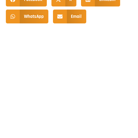
WhatsApp
Email