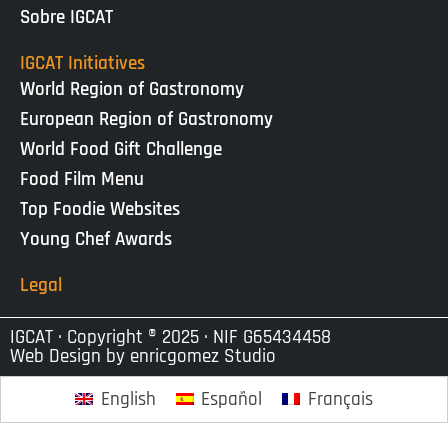
Sobre IGCAT
IGCAT Initiatives
World Region of Gastronomy
European Region of Gastronomy
World Food Gift Challenge
Food Film Menu
Top Foodie Websites
Young Chef Awards
Legal
IGCAT · Copyright ® 2025 · NIF G65434458
Web Design by
enricgomez Studio
English
Español
Français