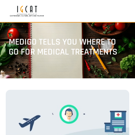
MEDIGO TELLS YOU WHERE TO
GO FOR MEDICAL TREATMENTS