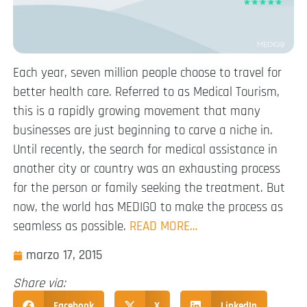
Each year, seven million people choose to travel for
better health care. Referred to as Medical Tourism,
this is a rapidly growing movement that many
businesses are just beginning to carve a niche in.
Until recently, the search for medical assistance in
another city or country was an exhausting process
for the person or family seeking the treatment. But
now, the world has MEDIGO to make the process as
seamless as possible.
READ MORE…
marzo 17, 2015
Share via:
Facebook
X
LinkedIn