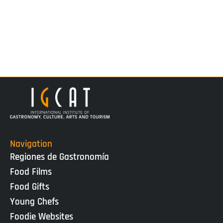
Navigation
Regiones de Gastronomía
Food Films
Food Gifts
Young Chefs
Foodie Websites