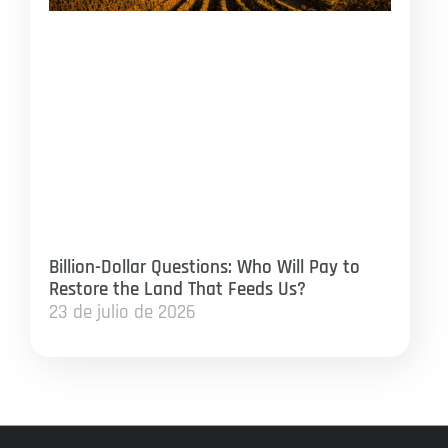
Billion-Dollar Questions: Who Will Pay to
Restore the Land That Feeds Us?
23 de julio de 2026