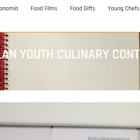
ronomía
Food Films
Food Gifts
Young Chefs
LAN YOUTH CULINARY CON