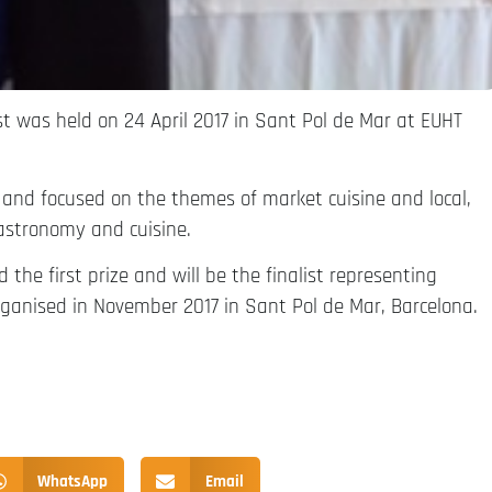
st was held on 24 April 2017 in Sant Pol de Mar at EUHT
 and focused on the themes of market cuisine and local,
astronomy and cuisine.
the first prize and will be the finalist representing
ganised in November 2017 in Sant Pol de Mar, Barcelona.
WhatsApp
Email