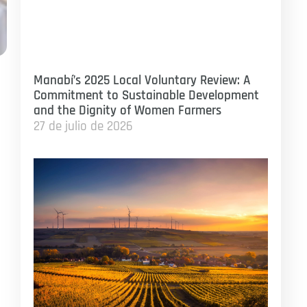
Manabí’s 2025 Local Voluntary Review: A
Commitment to Sustainable Development
and the Dignity of Women Farmers
27 de julio de 2026