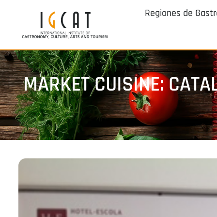
Regiones de Gast
MARKET CUISINE: CATA