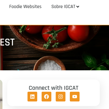
Foodie Websites
Sobre IGCAT
TEST
Connect with IGCAT