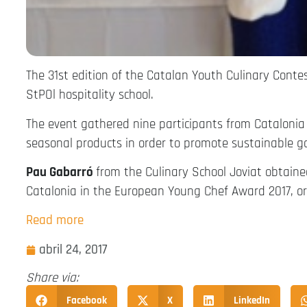
The 31st edition of the Catalan Youth Culinary Conte
StPOl hospitality school.
The event gathered nine participants from Catalonia
seasonal products in order to promote sustainable g
Pau Gabarró
from the Culinary School Joviat obtained 
Catalonia in the European Young Chef Award 2017, or
Read more
abril 24, 2017
Share via:
Facebook
X
LinkedIn