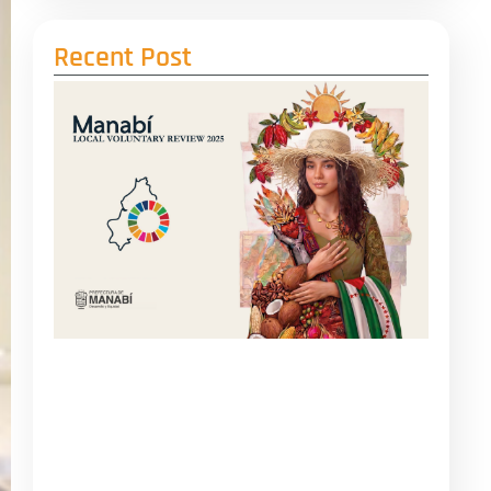
Recent Post