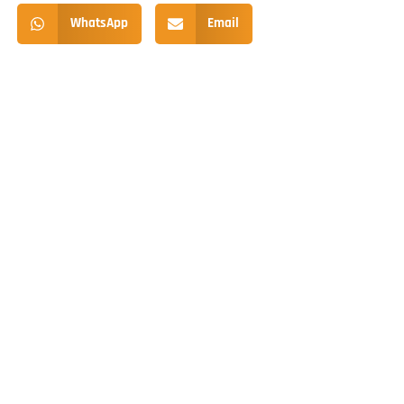
WhatsApp
Email