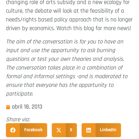
changing role of arts subsidy and a new ecology for
culture, the debate will look at the feasibility of a
needs/rights based policy approach that is no longer
driven by economics. Watch this blog for more news!
The aim of the conversation is for you to have an
input and use the opportunity to ask burning
questions or test your own theories and analysis.
The conversation takes place in a combination of
formal and informal settings -and is moderated to
ensure that everyone has the opportunity to
participate.
abril 18, 2013
Share via:
Facebook
X
LinkedIn