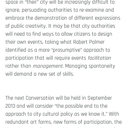
space in “their” city will be increasingly difficult to
ignore, persuading authorities to re-examine and
embrace the demonstration of different expressions
of public creativity. It may be that city authorities
will need to find ways to allow citizens to design
their own events, taking what Robert Palmer
identified as a more “prosumptive” approach to
participation that will require events
facilitation
rather than
management
. Managing spontaneity
will demand a new set of skills.
The next Conversation will be held in September
2013 and will consider “the possible end to the
approach to city cultural policy as we know it.” With
redundant art forms, new forms of participation, the