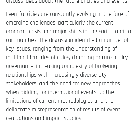
discuss ideas about the future of cities and events.
Eventful cities are constantly evolving in the face of
emerging challenges, particularly the current
economic crisis and major shifts in the social fabric of
communities. The discussion identified a number of
key issues, ranging from the understanding of
multiple identities of cities, changing nature of city
governance, increasing complexity of brokering
relationships with increasingly diverse city
stakeholders, and the need for new approaches
when bidding for international events, to the
limitations of current methodologies and the
deliberate misrepresentation of results of event
evaluations and impact studies.