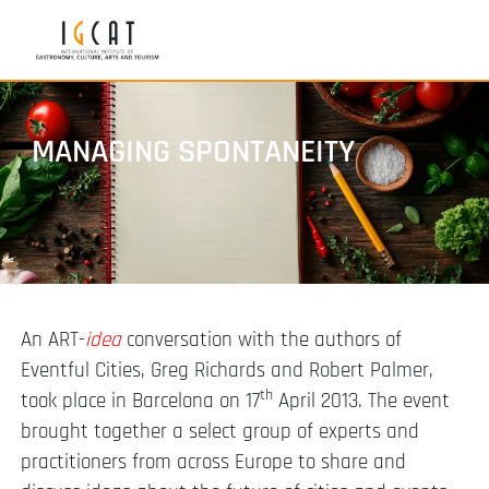
MANAGING SPONTANEITY
An ART-
idea
conversation with the authors of
Eventful Cities, Greg Richards and Robert Palmer,
th
took place in Barcelona on 17
April 2013. The event
brought together a select group of experts and
practitioners from across Europe to share and