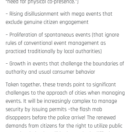
“need for physical co-presence.”)
– Rising disillusionment with mega events that
exclude genuine citizen engagement
– Proliferation of spontaneous events (that ignore
rules of conventional event management as
practiced traditionally by local authorities)
– Growth in events that challenge the boundaries of
authority and usual consumer behavior
Taken together, these trends point to significant
challenges to the approach of cities when managing
events. It will be increasingly complex to manage
security by issuing permits –the flash mob
disappears before the police arrive! The renewed
demands from citizens for the right to utilize public