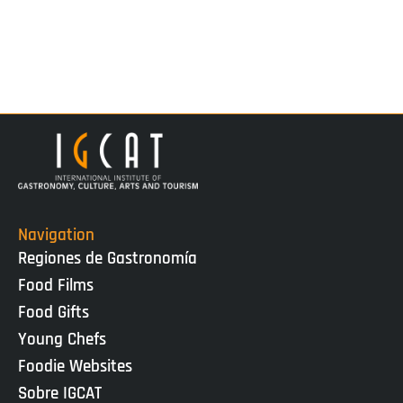
Navigation
Regiones de Gastronomía
Food Films
Food Gifts
Young Chefs
Foodie Websites
Sobre IGCAT