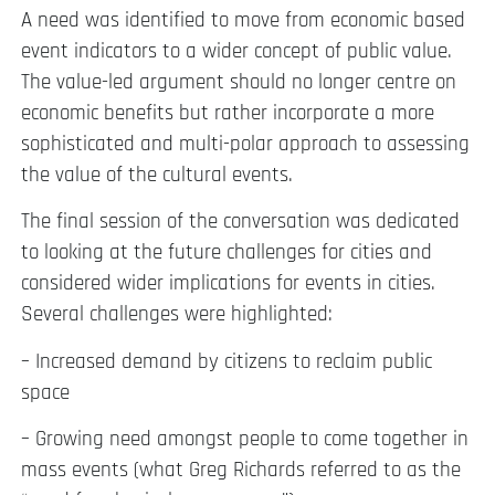
A need was identified to move from economic based
event indicators to a wider concept of public value.
The value-led argument should no longer centre on
economic benefits but rather incorporate a more
sophisticated and multi-polar approach to assessing
the value of the cultural events.
The final session of the conversation was dedicated
to looking at the future challenges for cities and
considered wider implications for events in cities.
Several challenges were highlighted:
– Increased demand by citizens to reclaim public
space
– Growing need amongst people to come together in
mass events (what Greg Richards referred to as the