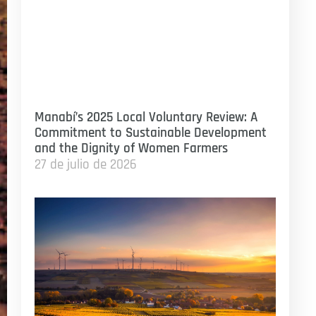
Manabí’s 2025 Local Voluntary Review: A
Commitment to Sustainable Development
and the Dignity of Women Farmers
27 de julio de 2026