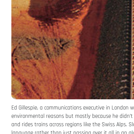
Ed Gillespie, a communications executive in London w
environmental reasons but mostly because he didn’t 
and rides trains across regions like the Swiss Alps. Sl
language rather than just passing over it all in an a