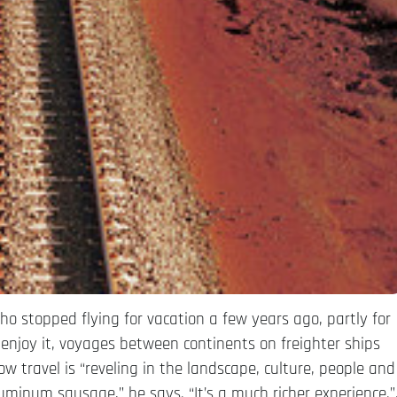
ho stopped flying for vacation a few years ago, partly for
enjoy it, voyages between continents on freighter ships
ow travel is “reveling in the landscape, culture, people and
luminum sausage,” he says. “It’s a much richer experience.