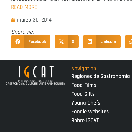
READ MORE
marzo 30, 2014
Share via:
Facebook
X
LinkedIn
Navigation
Regiones de Gastronomía
Food Films
Food Gifts
Young Chefs
Foodie Websites
Sobre IGCAT