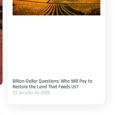
Billion-Dollar Questions: Who Will Pay to
Restore the Land That Feeds Us?
23 de julio de 2026
”…