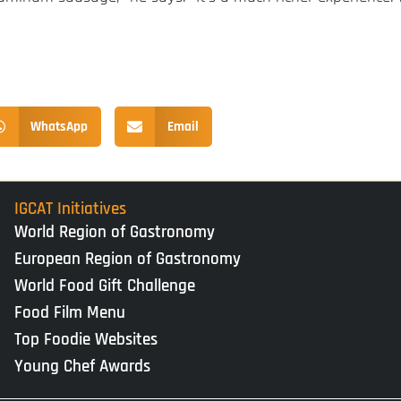
WhatsApp
Email
IGCAT Initiatives
World Region of Gastronomy
European Region of Gastronomy
World Food Gift Challenge
Food Film Menu
Top Foodie Websites
Young Chef Awards