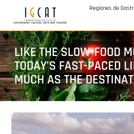
Regiones de Gast
LIKE THE SLOW-FOOD M
TODAY’S FAST-PACED L
MUCH AS THE DESTINAT