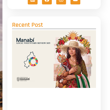
Recent Post