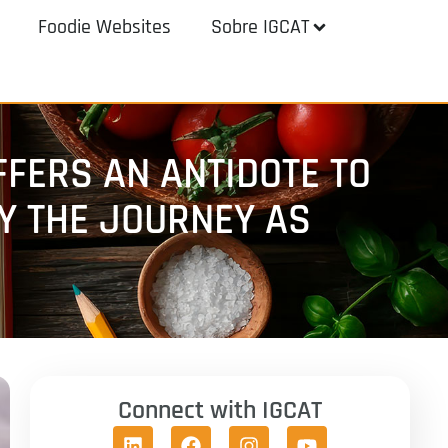
Foodie Websites
Sobre IGCAT
FERS AN ANTIDOTE TO
OY THE JOURNEY AS
Connect with IGCAT