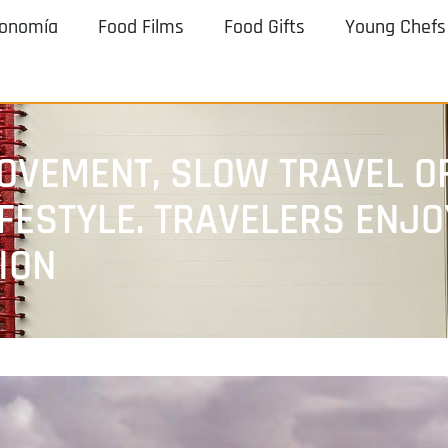
ronomía
Food Films
Food Gifts
Young Chefs
OVEMENT, SLOW TRAVEL OF
IFESTYLE. TRAVELERS ENJ
ION