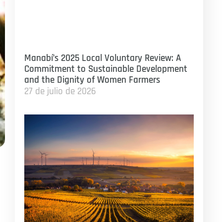
Manabí’s 2025 Local Voluntary Review: A
Commitment to Sustainable Development
and the Dignity of Women Farmers
27 de julio de 2026