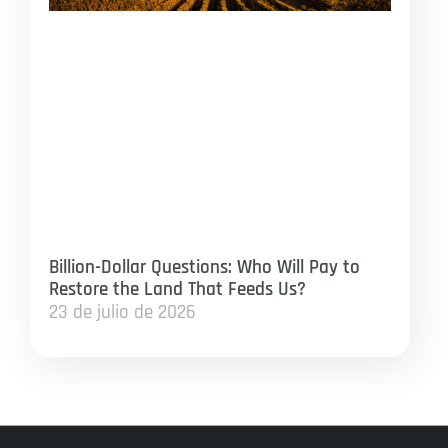
Billion-Dollar Questions: Who Will Pay to
Restore the Land That Feeds Us?
23 de julio de 2026