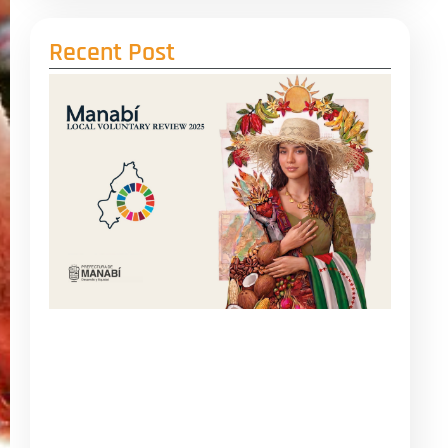
Recent Post