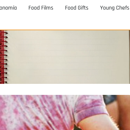
ronomía
Food Films
Food Gifts
Young Chefs