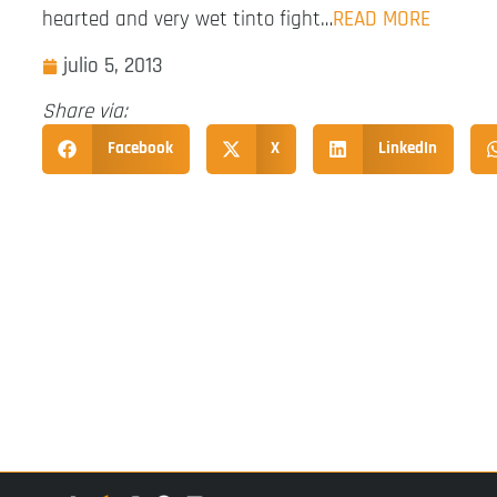
hearted and very wet tinto fight…
READ MORE
julio 5, 2013
Share via:
Facebook
X
LinkedIn