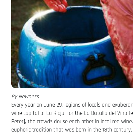
By Nowness
Every year on June 29, legions of locals and exubera
wine capital of La Rioja, for the La Batalla del Vino f
Peter], the crowds douse each other in local red win
euphoric tradition that was born in the 18th century,