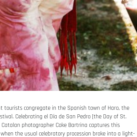
nt tourists congregate in the Spanish town of Haro, the
estival. Celebrating el Día de San Pedro [the Day of St.
e. Catalan photographer Coke Bartrina captures this
 when the usual celebratory procession broke into a light-