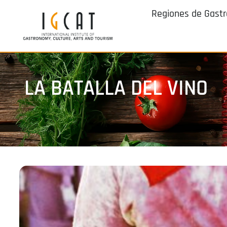
Regiones de Gast
LA BATALLA DEL VINO