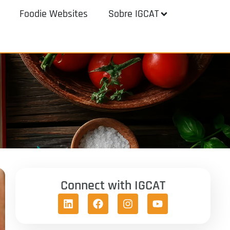
Foodie Websites
Sobre IGCAT
Connect with IGCAT