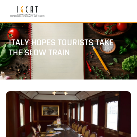
ITALY HOPES TOURISTS TAKE
THE SLOW TRAIN