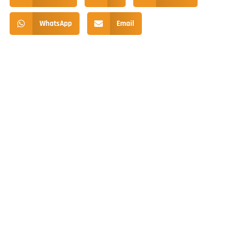
WhatsApp
Email