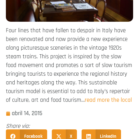
Four lines that have fallen to despair in Italy have
been renovated and now provide a new experience
along picturesque sceneries in the vintage 1920s
steam trains. This project is inspired by the slow
food movement and promotes a sort of slow tourism
bringing tourists to experience the regional history
and heritages along the way. This sustainable
tourism model is essential to add to Italy’s repertoir
of culture, art and food tourism…
read more the local
abril 14, 2015
Share via:
Facebook
X
LinkedIn