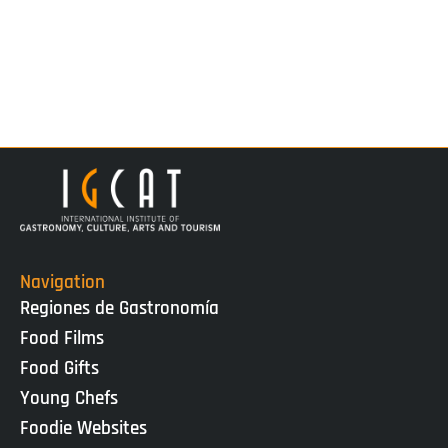
Navigation
Regiones de Gastronomía
Food Films
Food Gifts
Young Chefs
Foodie Websites