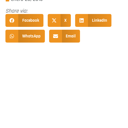
Share via:
Facebook
X
LinkedIn
WhatsApp
Email