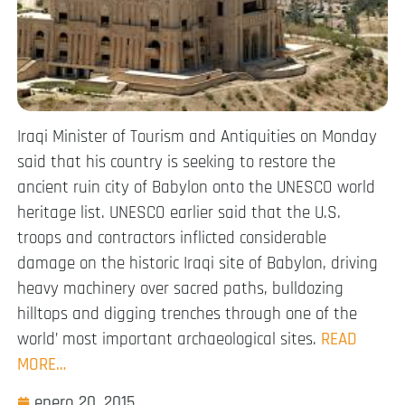
Iraqi Minister of Tourism and Antiquities on Monday
said that his country is seeking to restore the
ancient ruin city of Babylon onto the UNESCO world
heritage list. UNESCO earlier said that the U.S.
troops and contractors inflicted considerable
damage on the historic Iraqi site of Babylon, driving
heavy machinery over sacred paths, bulldozing
hilltops and digging trenches through one of the
world’ most important archaeological sites.
READ
MORE…
enero 20, 2015