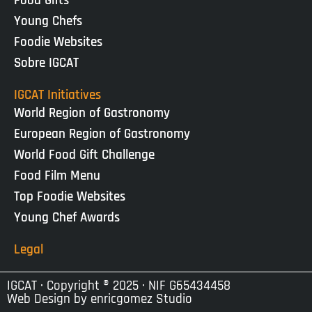
Food Gifts
Young Chefs
Foodie Websites
Sobre IGCAT
IGCAT Initiatives
World Region of Gastronomy
European Region of Gastronomy
World Food Gift Challenge
Food Film Menu
Top Foodie Websites
Young Chef Awards
Legal
IGCAT · Copyright ® 2025 · NIF G65434458
Web Design by
enricgomez Studio