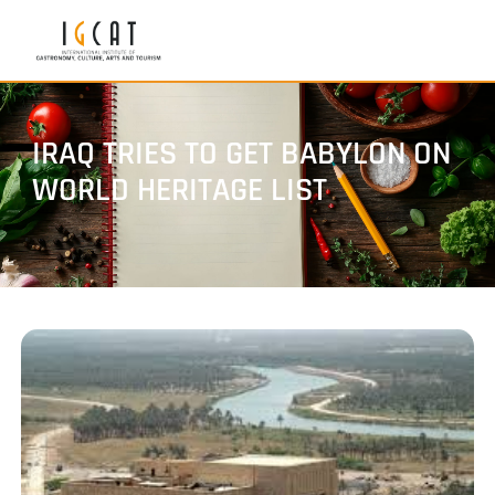
IRAQ TRIES TO GET BABYLON ON
WORLD HERITAGE LIST