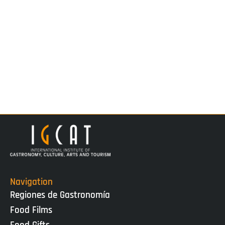
Navigation
Regiones de Gastronomía
Food Films