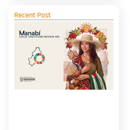
Recent Post