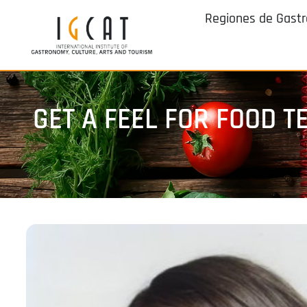
Regiones de Gast
GET A FEEL FOR FOOD 