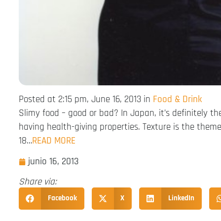
Posted at 2:15 pm, June 16, 2013 in
Food & Drink
Slimy food – good or bad? In Japan, it’s definitely 
having health-giving properties. Texture is the the
18…
READ MORE
junio 16, 2013
Share via:
Facebook
X
LinkedIn