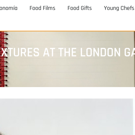
ronomía
Food Films
Food Gifts
Young Chefs
TEXTURES AT THE LONDON