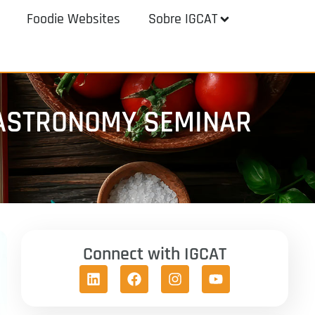
Foodie Websites
Sobre IGCAT
 GASTRONOMY SEMINAR
Connect with IGCAT