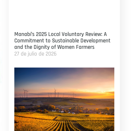
Manabí’s 2025 Local Voluntary Review: A
Commitment to Sustainable Development
and the Dignity of Women Farmers
27 de julio de 2026