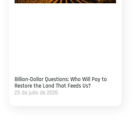
Billion-Dollar Questions: Who Will Pay to
Restore the Land That Feeds Us?
23 de julio de 2026