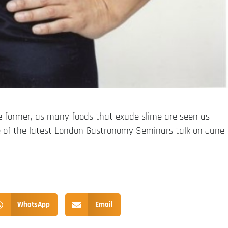
the former, as many foods that exude slime are seen as
me of the latest London Gastronomy Seminars talk on June
WhatsApp
Email