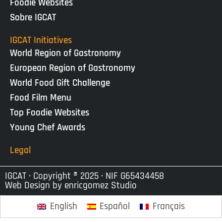
Foodie Websites
Sobre IGCAT
IGCAT Initiatives
World Region of Gastronomy
European Region of Gastronomy
World Food Gift Challenge
Food Film Menu
Top Foodie Websites
Young Chef Awards
Legal
IGCAT · Copyright ® 2025 · NIF G65434458
Web Design by
enricgomez Studio
English
Español
Français