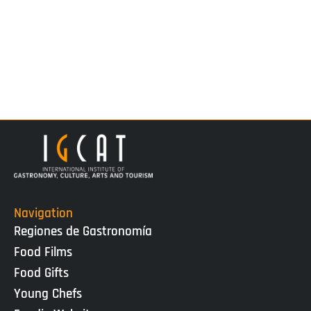
Navigation
Regiones de Gastronomía
Food Films
Food Gifts
Young Chefs