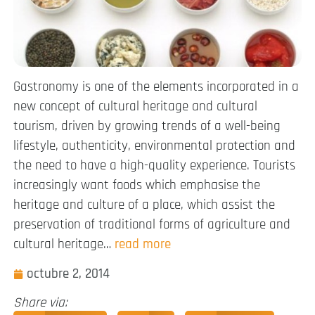
Gastronomy is one of the elements incorporated in a
new concept of cultural heritage and cultural
tourism, driven by growing trends of a well-being
lifestyle, authenticity, environmental protection and
the need to have a high-quality experience. Tourists
increasingly want foods which emphasise the
heritage and culture of a place, which assist the
preservation of traditional forms of agriculture and
cultural heritage…
read more
octubre 2, 2014
Share via: