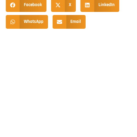
Facebook
X
LinkedIn
WhatsApp
Email