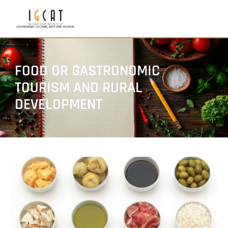
FOOD OR GASTRONOMIC
TOURISM AND RURAL
DEVELOPMENT