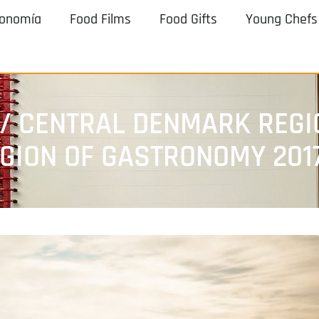
ronomía
Food Films
Food Gifts
Young Chefs
/ CENTRAL DENMARK REGI
EGION OF GASTRONOMY 201