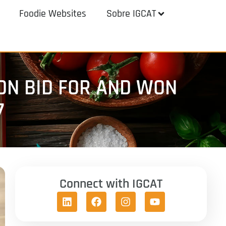
Foodie Websites
Sobre IGCAT
ON BID FOR AND WON
7
Connect with IGCAT