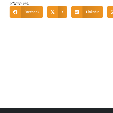
Share via:
Facebook
X
LinkedIn