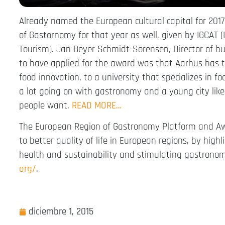
Already named the European cultural capital for 201
of Gastornomy for that year as well, given by IGCAT (
Tourism). Jan Beyer Schmidt-Sorensen, Director of b
to have applied for the award was that Aarhus has t
food innovation, to a university that specializes in f
a lot going on with gastronomy and a young city like 
people want.
READ MORE…
The European Region of Gastronomy Platform and Awa
to better quality of life in European regions, by highl
health and sustainability and stimulating gastronom
org/
.
diciembre 1, 2015