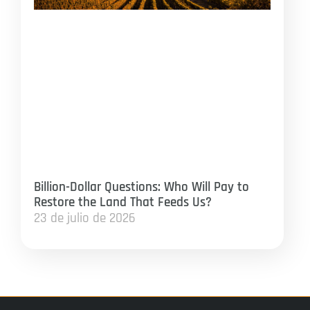
Billion-Dollar Questions: Who Will Pay to
Restore the Land That Feeds Us?
23 de julio de 2026