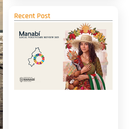
Recent Post