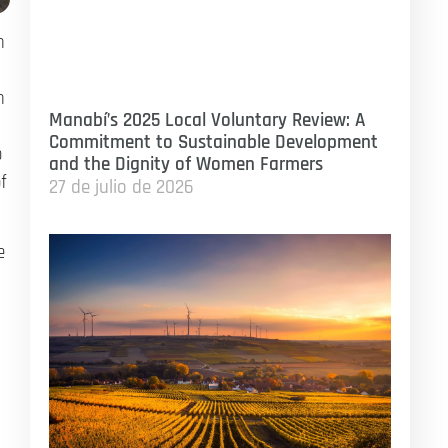
n
n
Manabí’s 2025 Local Voluntary Review: A
Commitment to Sustainable Development
o
and the Dignity of Women Farmers
f
27 de julio de 2026
e