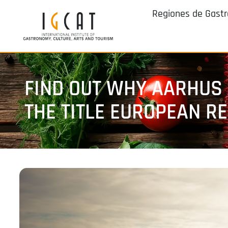
Regiones de Gast
FIND OUT WHY AARHUS 
THE TITLE EUROPEAN R