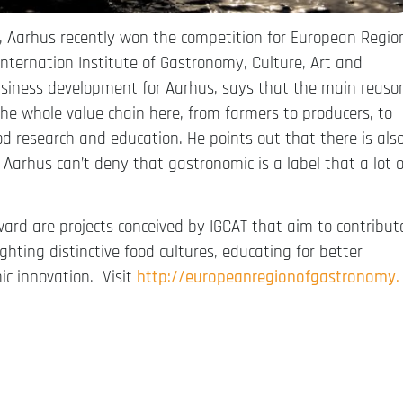
7, Aarhus recently won the competition for European Regio
Internation Institute of Gastronomy, Culture, Art and
usiness development for Aarhus, says that the main reaso
he whole value chain here, from farmers to producers, to
ood research and education. He points out that there is als
Aarhus can’t deny that gastronomic is a label that a lot o
rd are projects conceived by IGCAT that aim to contribut
ighting distinctive food cultures, educating for better
ic innovation. Visit
http://
europeanregionofgastronomy.