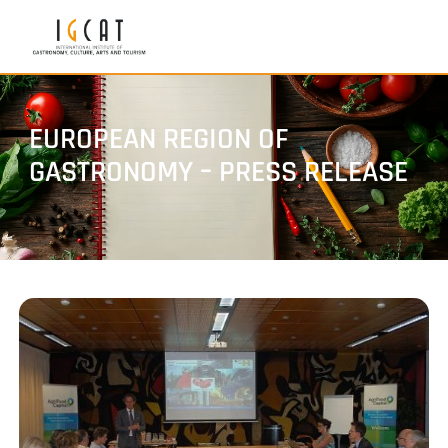
EUROPEAN REGION OF
GASTRONOMY – PRESS RELEASE