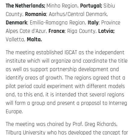
The Netherlands;
Minho Region,
Portugal;
Sibiu
County,
Romania
; Aarhus/Central Denmark,
Denmark
; Emilia-Romagna Region,
Italy
; Province
Alpes Cote d’Azur,
France
; Riga County,
Latvia;
Valletta,
Malta.
The meeting established IGCAT as the independent
institute which will organize and coordinate the title
as well as support partnership development and
identify areas of growth. The regions agreed that a
pilot period could experiment with different models
and, to this end, it is intended that several regions
will form a group and present a proposal to Interreg
Europe.
The meeting was chaired by Prof. Greg Richards,
Tilburg University who has developed the concept for