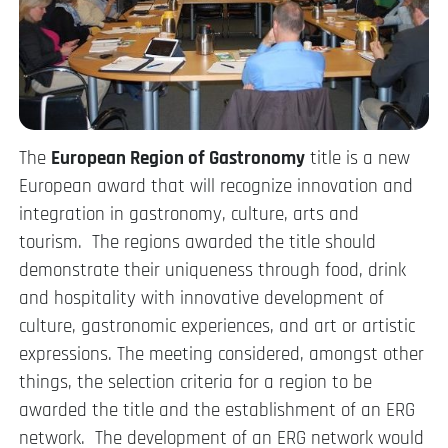
The
European Region of Gastronomy
title is a new
European award that will recognize innovation and
integration in gastronomy, culture, arts and
tourism. The regions awarded the title should
demonstrate their uniqueness through food, drink
and hospitality with innovative development of
culture, gastronomic experiences, and art or artistic
expressions. The meeting considered, amongst other
things, the selection criteria for a region to be
awarded the title and the establishment of an ERG
network. The development of an ERG network would