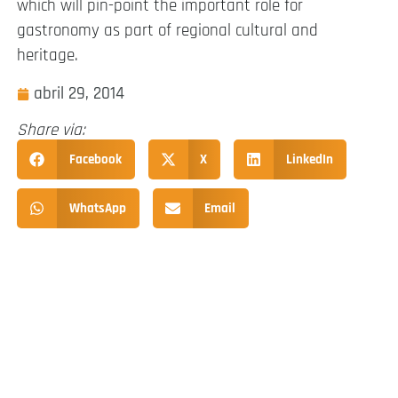
which will pin-point the important role for
gastronomy as part of regional cultural and
heritage.
abril 29, 2014
Share via:
Facebook
X
LinkedIn
WhatsApp
Email