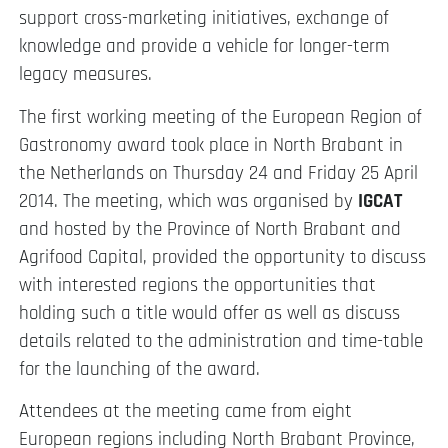
support cross-marketing initiatives, exchange of
knowledge and provide a vehicle for longer-term
legacy measures.
The first working meeting of the European Region of
Gastronomy award took place in North Brabant in
the Netherlands on Thursday 24 and Friday 25 April
2014. The meeting, which was organised by
IGCAT
and hosted by the Province of North Brabant and
Agrifood Capital, provided the opportunity to discuss
with interested regions the opportunities that
holding such a title would offer as well as discuss
details related to the administration and time-table
for the launching of the award.
Attendees at the meeting came from eight
European regions including North Brabant Province,