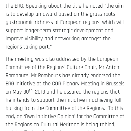
the ERG. Speaking about the title he noted “the aim
is to develop an award based on the grass-roots
gastronomic richness of European regions, which will
support longer-term strategic development and
improve visibility and networking amongst the
regions taking part.”
The meeting was also addressed by the European
Committee of the Regions’ Culture Chair, Mr Anton
Rombouts. Mr Rombouts has already endorsed the
ERG initiative at the COR Plenary Meeting in Brussels
th
on May 30
2013 and he assured the regions that
he intends to support the initiative in achieving full
backing from the Committee of the Regions. To this
end, an ‘Own Initiative Opinion’ for the Committee of
the Regions on Cultural Heritage is being tabled,