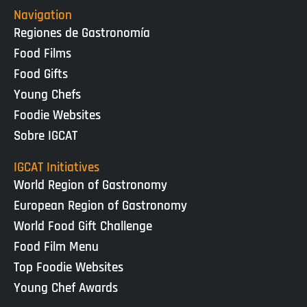
Navigation
Regiones de Gastronomía
Food Films
Food Gifts
Young Chefs
Foodie Websites
Sobre IGCAT
IGCAT Initiatives
World Region of Gastronomy
European Region of Gastronomy
World Food Gift Challenge
Food Film Menu
Top Foodie Websites
Young Chef Awards