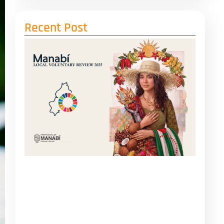
Recent Post