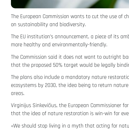
The European Commission wants to cut the use of chem
on sustainability and biodiversity.
The EU institution’s announcement, a piece of its a
more healthy and environmentally-friendly.
The Commission said it does not want to outright ban
that the proposed 50% target would be legally bind
The plans also include a mandatory nature restorati
ecosystems by 2030, the idea being to return nature 
areas.
Virginijus Sinkevičius, the European Commissioner fo
that the idea of nature restoration is win-win for ev
«We should stop living in a myth that acting for natu