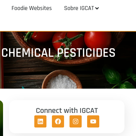
Foodie Websites
Sobre IGCAT
CHEMICAL PESTICIDES
Connect with IGCAT