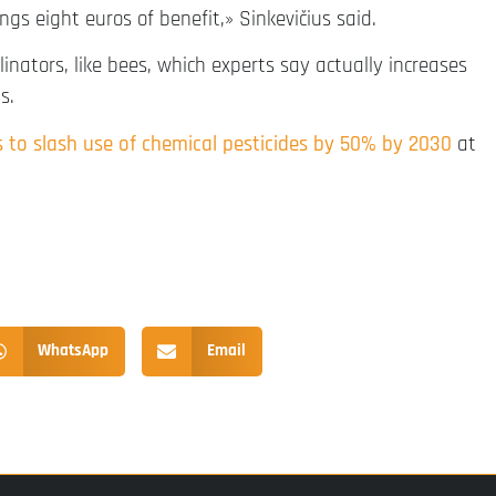
s eight euros of benefit,» Sinkevičius said.
linators, like bees, which experts say actually increases
s.
to slash use of chemical pesticides by 50% by 2030
at
WhatsApp
Email