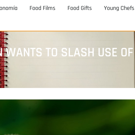
ronomía
Food Films
Food Gifts
Young Chefs
 WANTS TO SLASH USE OF 