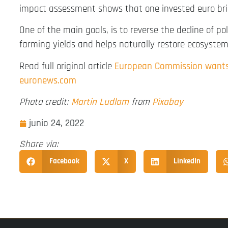
impact assessment shows that one invested euro bring
One of the main goals, is to reverse the decline of pol
farming yields and helps naturally restore ecosystem
Read full original article
European Commission wants 
euronews.com
Photo credit:
Martin Ludlam
from
Pixabay
junio 24, 2022
Share via:
Facebook
X
LinkedIn