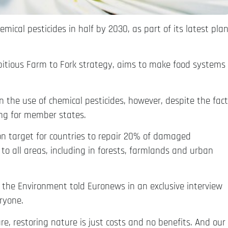
ical pesticides in half by 2030, as part of its latest pla
mbitious Farm to Fork strategy, aims to make food systems
 the use of chemical pesticides, however, despite the fact
ing for member states.
on target for countries to repair 20% of damaged
to all areas, including in forests, farmlands and urban
r the Environment told Euronews in an exclusive interview
eryone.
re, restoring nature is just costs and no benefits. And our