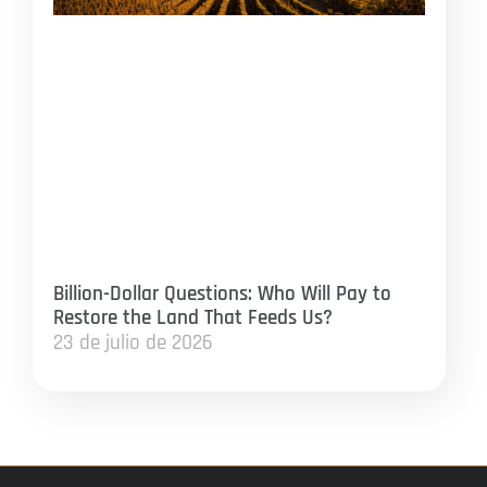
Billion-Dollar Questions: Who Will Pay to
Restore the Land That Feeds Us?
23 de julio de 2026