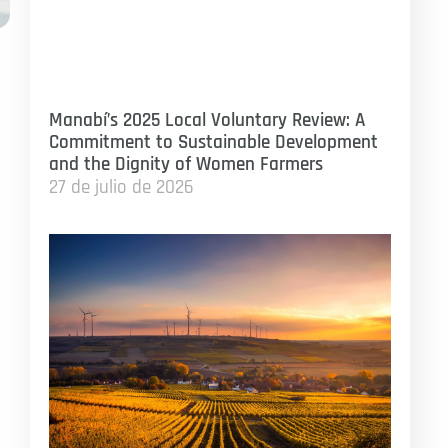
n
Manabí’s 2025 Local Voluntary Review: A
Commitment to Sustainable Development
and the Dignity of Women Farmers
27 de julio de 2026