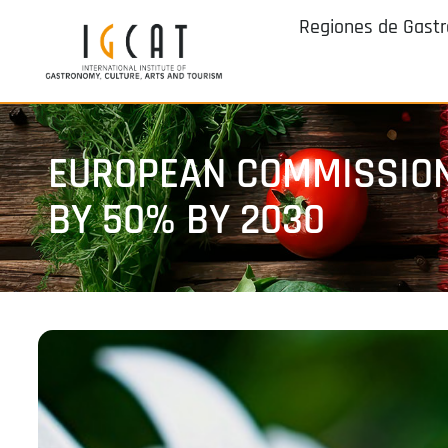
Regiones de Gast
EUROPEAN COMMISSION
BY 50% BY 2030