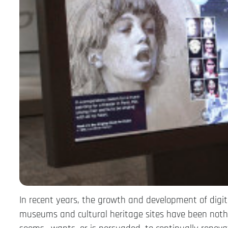
In recent years, the growth and development of digita
museums and cultural heritage sites have been nothi