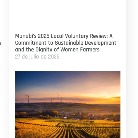
Manabí’s 2025 Local Voluntary Review: A
Commitment to Sustainable Development
n
and the Dignity of Women Farmers
27 de julio de 2026