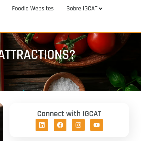
Foodie Websites
Sobre IGCAT
ATTRACTIONS?
Connect with IGCAT