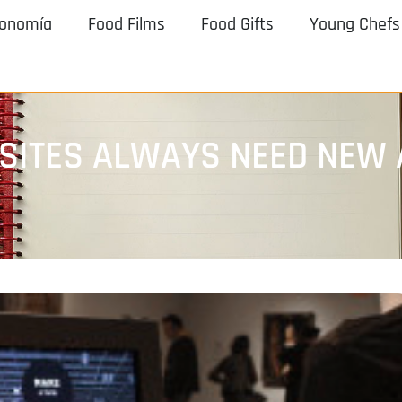
ronomía
Food Films
Food Gifts
Young Chefs
 SITES ALWAYS NEED NEW 