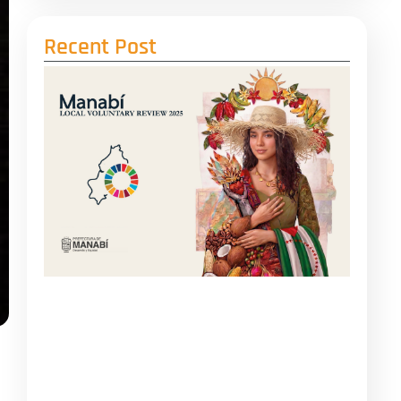
Recent Post