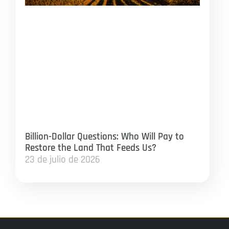
Billion-Dollar Questions: Who Will Pay to
Restore the Land That Feeds Us?
23 de julio de 2026