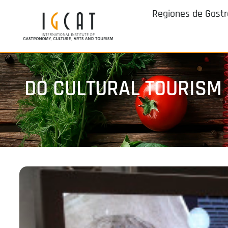
Regiones de Gast
DO CULTURAL TOURISM