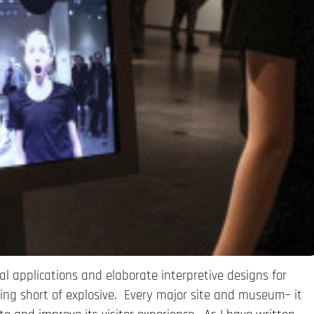
l applications and elaborate interpretive designs for
ng short of explosive. Every major site and museum– it