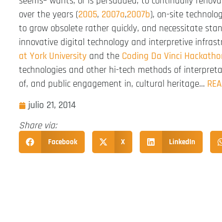
seems– wants, or is persuaded, to continually renovat
over the years (
2005
,
2007a
,
2007b
), on-site technol
to grow obsolete rather quickly, and necessitate sta
innovative digital technology and interpretive infras
at York University
and the
Coding Da Vinci Hackatho
technologies and other hi-tech methods of interpret
of, and public engagement in, cultural heritage…
REA
julio 21, 2014
Share via:
Facebook
X
LinkedIn