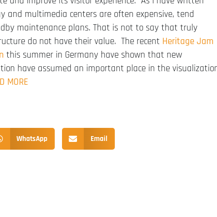
e and improve its visitor experience. As I have written
ogy and multimedia centers are often expensive, tend
ndby maintenance plans. That is not to say that truly
tructure do not have their value. The recent
Heritage Jam
n
this summer in Germany have shown that new
ation have assumed an important place in the visualizatio
D MORE
WhatsApp
Email