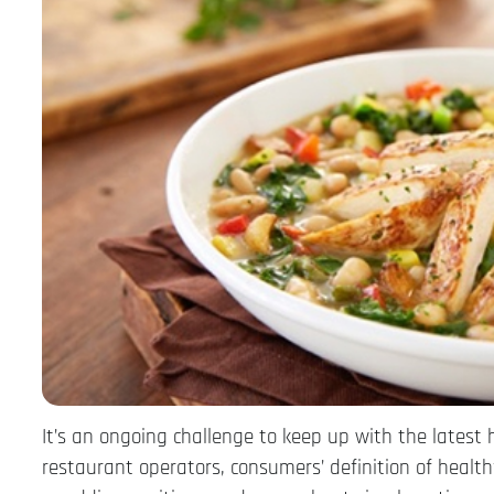
It’s an ongoing challenge to keep up with the latest 
restaurant operators, consumers’ definition of healt