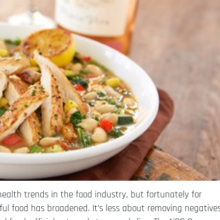
health trends in the food industry, but fortunately for
hful food has broadened. It’s less about removing negative