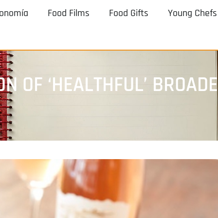
ronomía
Food Films
Food Gifts
Young Chefs
N OF ‘HEALTHFUL’ BROAD