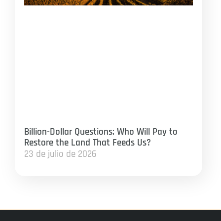
Billion-Dollar Questions: Who Will Pay to
Restore the Land That Feeds Us?
23 de julio de 2026