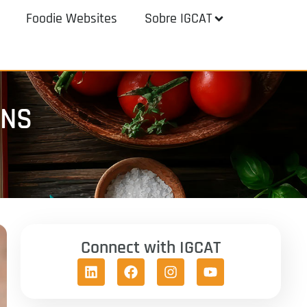
Foodie Websites
Sobre IGCAT
ENS
Connect with IGCAT