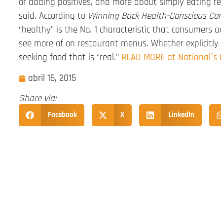
or adding positives, and more about simply eating re
said. According to
Winning Back Health-Conscious C
“healthy” is the No. 1 characteristic that consumers
see more of on restaurant menus. Whether explicitly 
seeking food that is “real.”
READ MORE at National´s
abril 15, 2015
Share via:
Facebook
X
LinkedIn