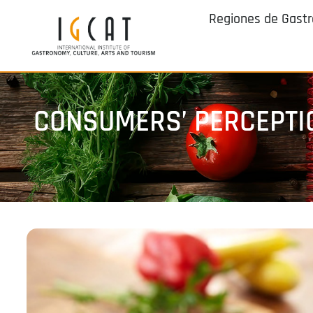
Regiones de Gast
CONSUMERS’ PERCEPTIO