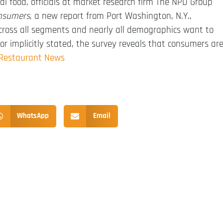
al food, officials at market research firm The NPD Group
onsumers
, a new report from Port Washington, N.Y.,
 across all segments and nearly all demographics want to
or implicitly stated, the survey reveals that consumers ar
 Restaurant News
WhatsApp
Email