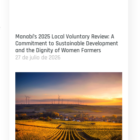
e
Manabí’s 2025 Local Voluntary Review: A
Commitment to Sustainable Development
and the Dignity of Women Farmers
27 de julio de 2026