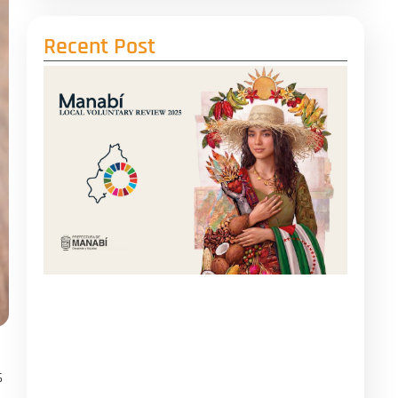
Recent Post
s