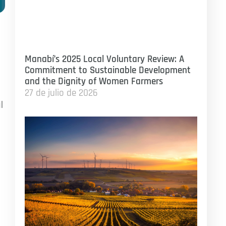
Manabí’s 2025 Local Voluntary Review: A
Commitment to Sustainable Development
and the Dignity of Women Farmers
27 de julio de 2026
l