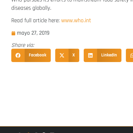
diseases globally.
Read full article here:
www.who.int
mayo 27, 2019
Share via:
Facebook
X
LinkedIn