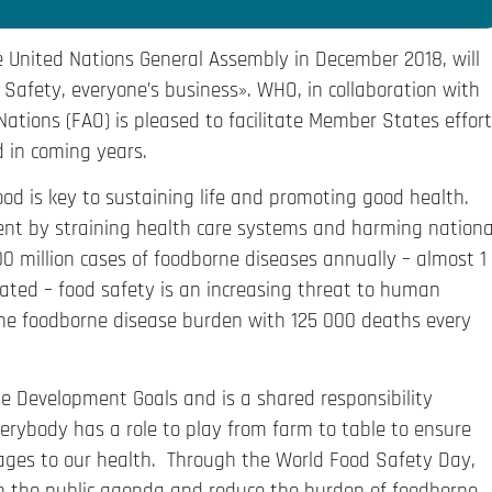
e United Nations General Assembly in December 2018, will
Safety, everyone’s business». WHO, in collaboration with
ations (FAO) is pleased to facilitate Member States effort
 in coming years.
ood is key to sustaining life and promoting good health.
nt by straining health care systems and harming nationa
 million cases of foodborne diseases annually – almost 1
inated – food safety is an increasing threat to human
the foodborne disease burden with 125 000 deaths every
le Development Goals and is a shared responsibility
ybody has a role to play from farm to table to ensure
ages to our health. Through the World Food Safety Day,
in the public agenda and reduce the burden of foodborne