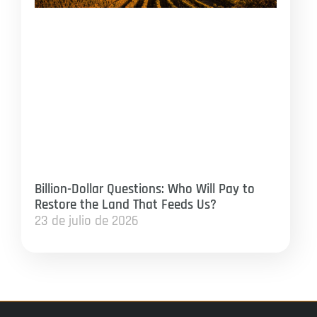
Billion-Dollar Questions: Who Will Pay to
Restore the Land That Feeds Us?
23 de julio de 2026