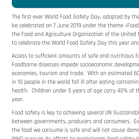
The first-ever World Food Safety Day, adopted by th
be celebrated on 7 June 2019 under the theme «Food 
the Food and Agriculture Organization of the United N
to celebrate the World Food Safety Day this year and
Access to sufficient amounts of safe and nutritious f
Foodborne diseases impede socioeconomic developme
economies, tourism and trade. With an estimated 600
in 10 people in the world fall ill after eating contam
health. Children under 5 years of age carry 40% of 
year.
Food safety is key to achieving several UN Sustainab
between governments, producers and consumers. Ever
the food we consume is safe and will not cause dam
WHO pursues its efforts to mainstream food safety 