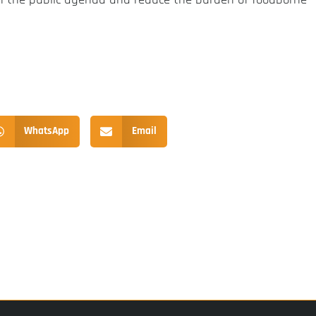
WhatsApp
Email