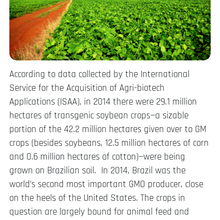
According to data collected by the International
Service for the Acquisition of Agri-biotech
Applications (ISAA), in 2014 there were 29.1 million
hectares of transgenic soybean crops—a sizable
portion of the 42.2 million hectares given over to GM
crops (besides soybeans, 12.5 million hectares of corn
and 0.6 million hectares of cotton)—were being
grown on Brazilian soil. In 2014, Brazil was the
world’s second most important GMO producer, close
on the heels of the United States. The crops in
question are largely bound for animal feed and