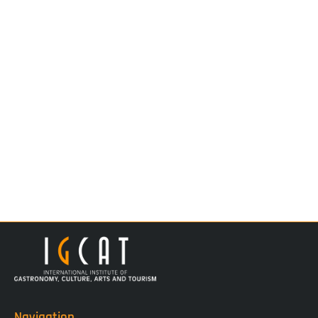
Navigation