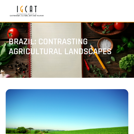
BRAZIL: CONTRASTING
AGRICULTURAL LANDSCAPES