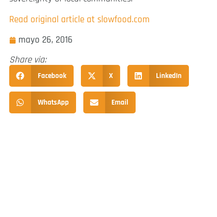
Read original article at slowfood.com
mayo 26, 2016
Share via:
Facebook
X
LinkedIn
WhatsApp
Email