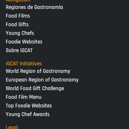
Regiones de Gastronomía
Food Films
Food Gifts
Young Chefs
Foodie Websites
Sobre IGCAT
IGCAT Initiatives
World Region of Gastronomy
European Region of Gastronomy
World Food Gift Challenge
Food Film Menu
Top Foodie Websites
Young Chef Awards
Legal