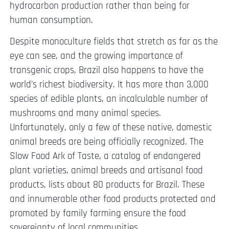
hydrocarbon production rather than being for
human consumption.
Despite monoculture fields that stretch as far as the
eye can see, and the growing importance of
transgenic crops, Brazil also happens to have the
world’s richest biodiversity. It has more than 3,000
species of edible plants, an incalculable number of
mushrooms and many animal species.
Unfortunately, only a few of these native, domestic
animal breeds are being officially recognized. The
Slow Food Ark of Taste, a catalog of endangered
plant varieties, animal breeds and artisanal food
products, lists about 80 products for Brazil. These
and innumerable other food products protected and
promoted by family farming ensure the food
sovereignty of local communities.