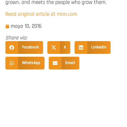
grown, and meets the people who grow them.
Read original article at mnn.com
mayo 10, 2016
Share via:
Facebook
X
LinkedIn
WhatsApp
Email