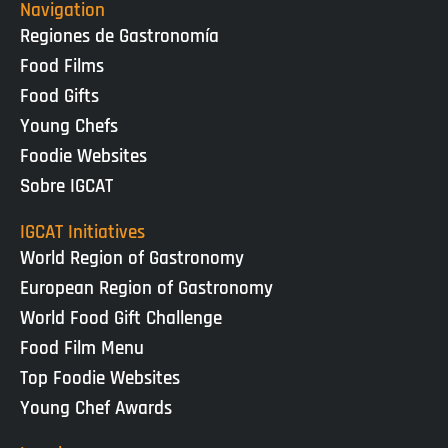
Navigation
Regiones de Gastronomía
Food Films
Food Gifts
Young Chefs
Foodie Websites
Sobre IGCAT
IGCAT Initiatives
World Region of Gastronomy
European Region of Gastronomy
World Food Gift Challenge
Food Film Menu
Top Foodie Websites
Young Chef Awards