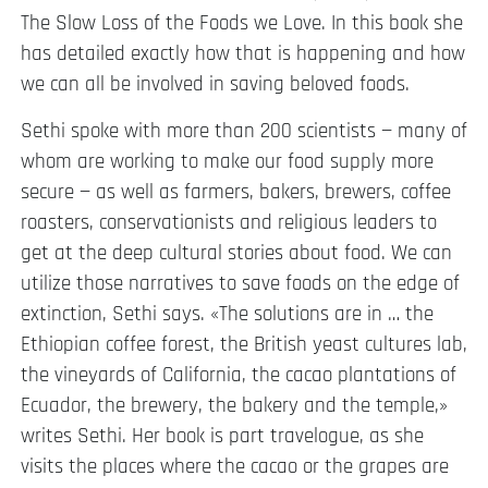
The Slow Loss of the Foods we Love. In this book she
has detailed exactly how that is happening and how
we can all be involved in saving beloved foods.
Sethi spoke with more than 200 scientists — many of
whom are working to make our food supply more
secure — as well as farmers, bakers, brewers, coffee
roasters, conservationists and religious leaders to
get at the deep cultural stories about food. We can
utilize those narratives to save foods on the edge of
extinction, Sethi says. «The solutions are in … the
Ethiopian coffee forest, the British yeast cultures lab,
the vineyards of California, the cacao plantations of
Ecuador, the brewery, the bakery and the temple,»
writes Sethi. Her book is part travelogue, as she
visits the places where the cacao or the grapes are