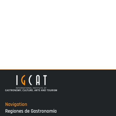
Navigation
Regiones de Gastronomía