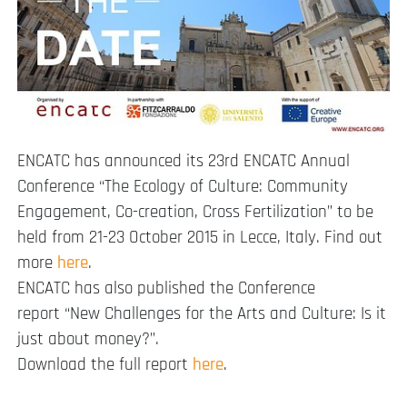
ENCATC has announced its 23rd ENCATC Annual
Conference “The Ecology of Culture: Community
Engagement, Co-creation, Cross Fertilization” to be
held from 21-23 October 2015 in Lecce, Italy. Find out
more
here
.
ENCATC has also published the Conference
report “New Challenges for the Arts and Culture: Is it
just about money?”.
Download the full report
here
.