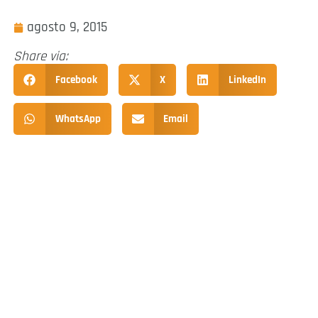
agosto 9, 2015
Share via:
Facebook
X
LinkedIn
WhatsApp
Email