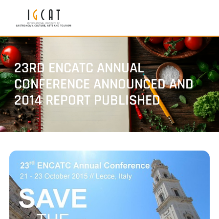
23RD ENCATC ANNUAL
CONFERENCE ANNOUNCED AND
2014 REPORT PUBLISHED