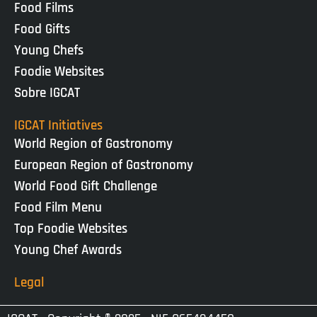
Food Films
Food Gifts
Young Chefs
Foodie Websites
Sobre IGCAT
IGCAT Initiatives
World Region of Gastronomy
European Region of Gastronomy
World Food Gift Challenge
Food Film Menu
Top Foodie Websites
Young Chef Awards
Legal