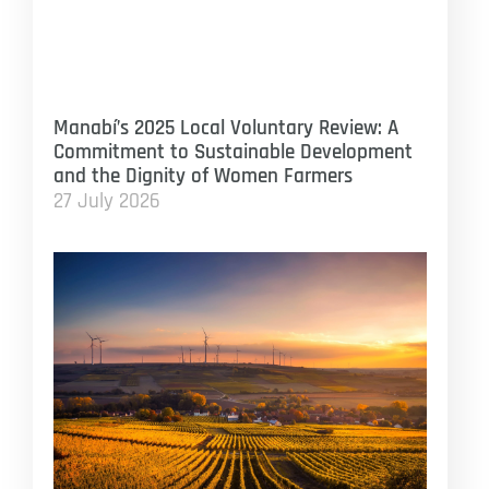
Manabí’s 2025 Local Voluntary Review: A
Commitment to Sustainable Development
and the Dignity of Women Farmers
27 July 2026