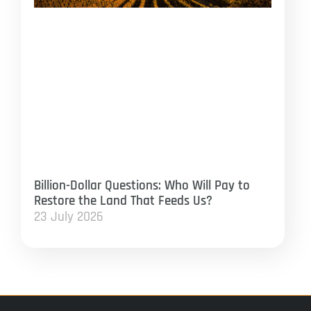
Billion-Dollar Questions: Who Will Pay to
Restore the Land That Feeds Us?
23 July 2026