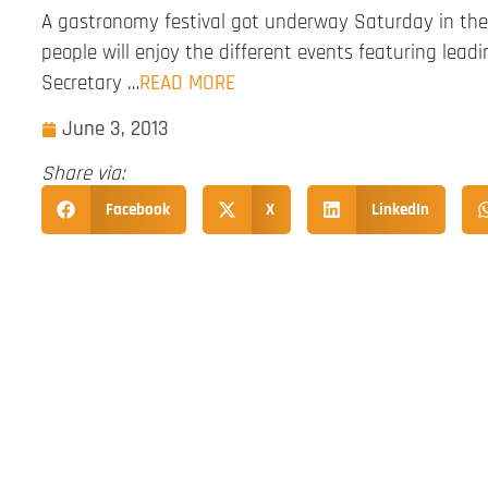
A gastronomy festival got underway Saturday in the
people will enjoy the different events featuring leadi
Secretary …
READ MORE
June 3, 2013
Share via:
Facebook
X
LinkedIn