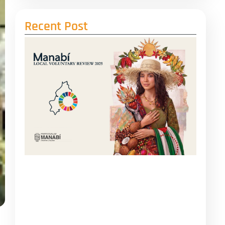
Recent Post