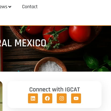
ews
Contact
RAL MEXICO
Connect with IGCAT