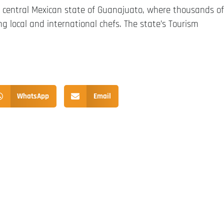
 central Mexican state of Guanajuato, where thousands of
ng local and international chefs. The state’s Tourism
WhatsApp
Email