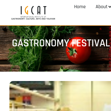
Home
About
GASTRONOMY FESTIVAL