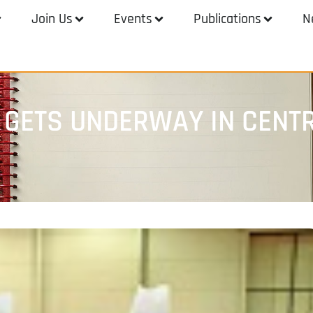
Join Us
Events
Publications
N
 GETS UNDERWAY IN CENT