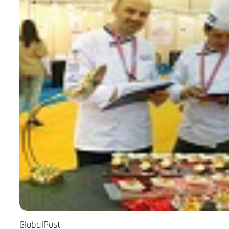
GlobalPost