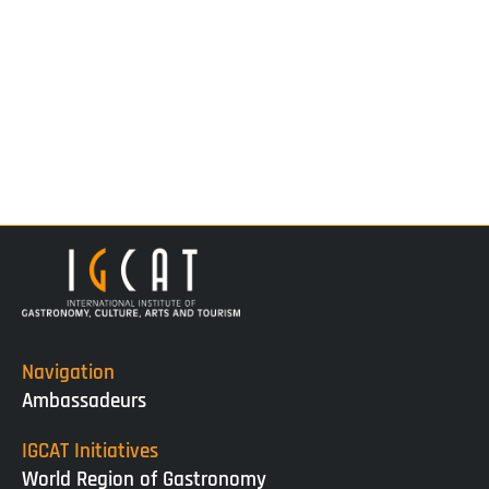
Navigation
Ambassadeurs
IGCAT Initiatives
World Region of Gastronomy