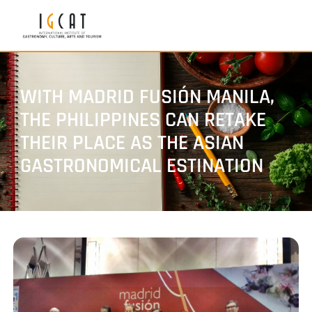
WITH MADRID FUSIÓN MANILA,
THE PHILIPPINES CAN RETAKE
THEIR PLACE AS THE ASIAN
GASTRONOMICAL ESTINATION