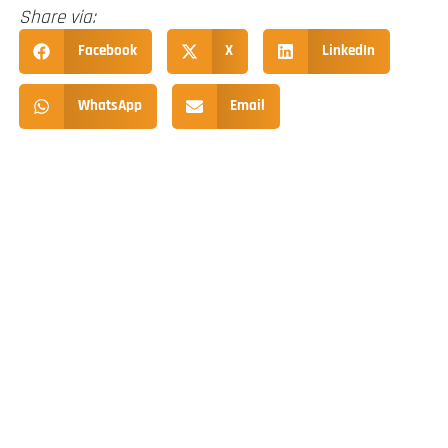
Share via:
Facebook
X
LinkedIn
WhatsApp
Email