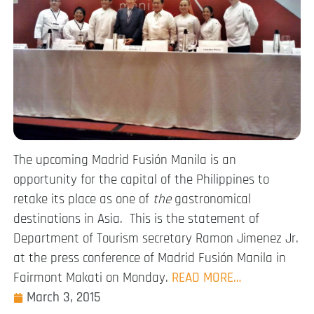
The upcoming Madrid Fusión Manila is an
opportunity for the capital of the Philippines to
retake its place as one of
the
gastronomical
destinations in Asia. This is the statement of
Department of Tourism secretary Ramon Jimenez Jr.
at the press conference of Madrid Fusión Manila in
Fairmont Makati on Monday.
READ MORE…
March 3, 2015