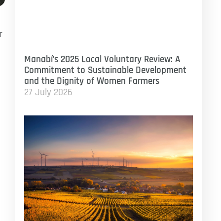
r
Manabí’s 2025 Local Voluntary Review: A
Commitment to Sustainable Development
and the Dignity of Women Farmers
27 July 2026