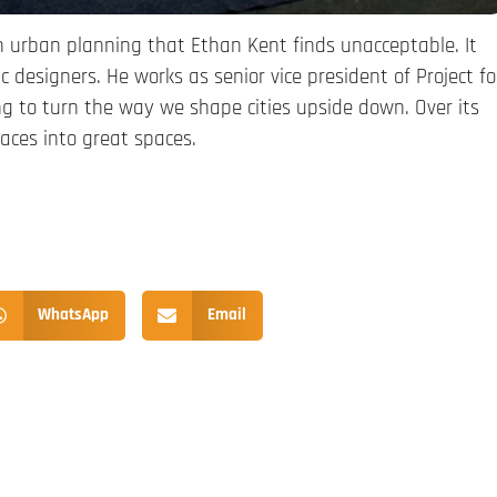
can urban planning that Ethan Kent finds unacceptable. It
designers. He works as senior vice president of Project fo
ng to turn the way we shape cities upside down. Over its
aces into great spaces.
WhatsApp
Email