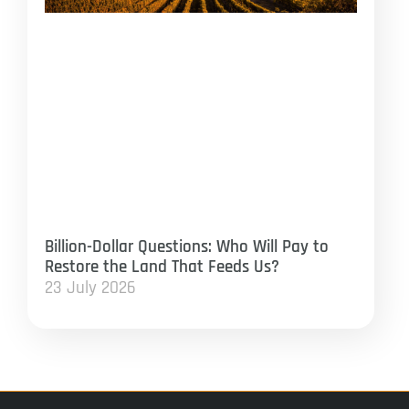
Billion-Dollar Questions: Who Will Pay to
Restore the Land That Feeds Us?
23 July 2026