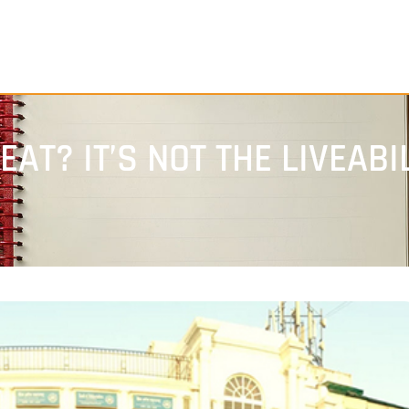
AT? IT’S NOT THE LIVEABI