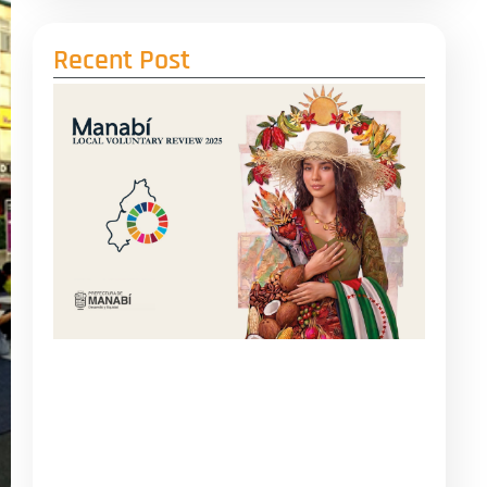
Recent Post