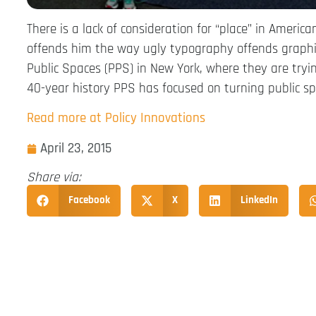
There is a lack of consideration for “place” in Ameri
offends him the way ugly typography offends graphic 
Public Spaces (PPS) in New York, where they are tryi
40-year history PPS has focused on turning public sp
Read more at Policy Innovations
April 23, 2015
Share via:
Facebook
X
LinkedIn