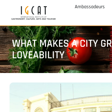
Ambassadeurs
WHAT MAKES A CITY GRE
LOVEABILITY