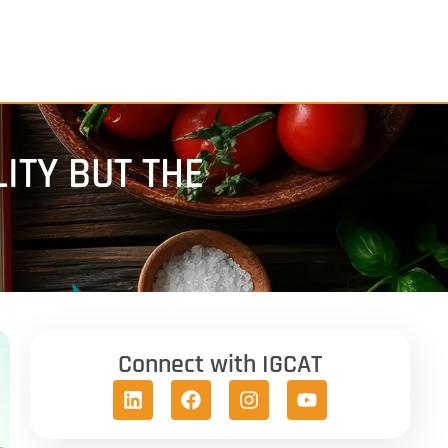
LITY BUT THE
Connect with IGCAT