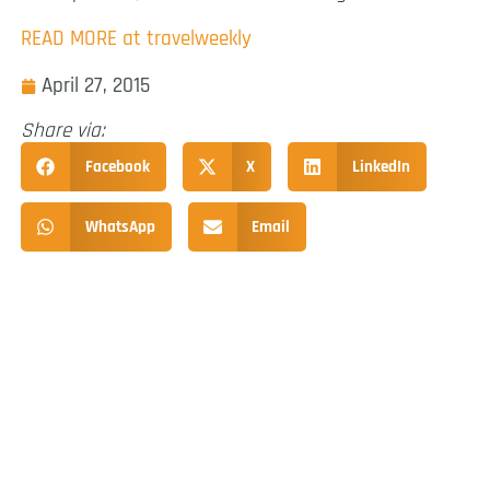
READ MORE at travelweekly
April 27, 2015
Share via:
Facebook
X
LinkedIn
WhatsApp
Email