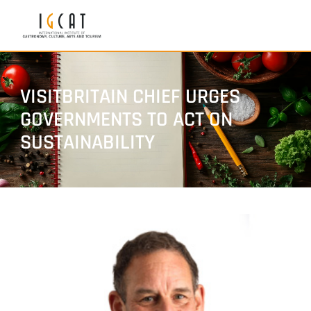
VISITBRITAIN CHIEF URGES
GOVERNMENTS TO ACT ON
SUSTAINABILITY