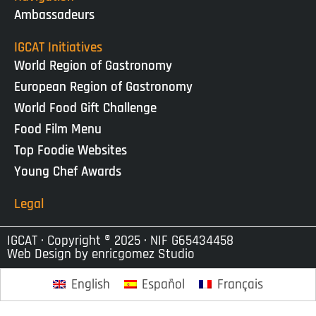
Ambassadeurs
IGCAT Initiatives
World Region of Gastronomy
European Region of Gastronomy
World Food Gift Challenge
Food Film Menu
Top Foodie Websites
Young Chef Awards
Legal
IGCAT · Copyright ® 2025 · NIF G65434458
Web Design by
enricgomez Studio
English
Español
Français