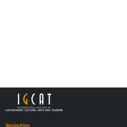
Navigation