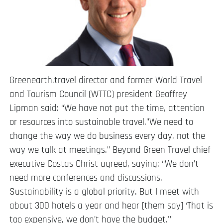
Greenearth.travel director and former World Travel
and Tourism Council (WTTC) president Geoffrey
Lipman said: “We have not put the time, attention
or resources into sustainable travel.”We need to
change the way we do business every day, not the
way we talk at meetings.” Beyond Green Travel chief
executive Costas Christ agreed, saying: “We don’t
need more conferences and discussions.
Sustainability is a global priority. But I meet with
about 300 hotels a year and hear [them say] ‘That is
too expensive, we don’t have the budget.'”