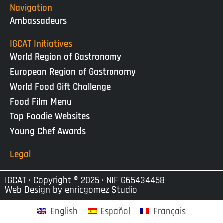
Navigation
Ambassadeurs
IGCAT Initiatives
World Region of Gastronomy
European Region of Gastronomy
World Food Gift Challenge
Food Film Menu
Top Foodie Websites
Young Chef Awards
Legal
IGCAT · Copyright ® 2025 · NIF G65434458
Web Design by
enricgomez Studio
English
Español
Français