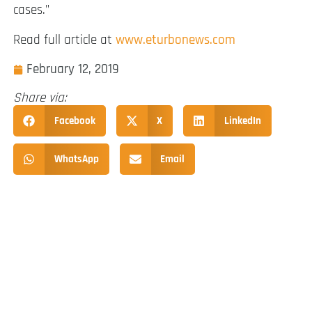
cases.”
Read full article at
www.eturbonews.com
February 12, 2019
Share via:
Facebook
X
LinkedIn
WhatsApp
Email