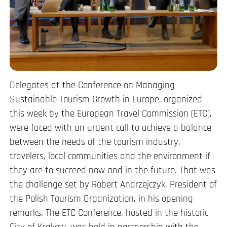
Delegates at the Conference on Managing
Sustainable Tourism Growth in Europe, organized
this week by the European Travel Commission (ETC),
were faced with an urgent call to achieve a balance
between the needs of the tourism industry,
travelers, local communities and the environment if
they are to succeed now and in the future. That was
the challenge set by Robert Andrzejczyk, President of
the Polish Tourism Organization, in his opening
remarks. The ETC Conference, hosted in the historic