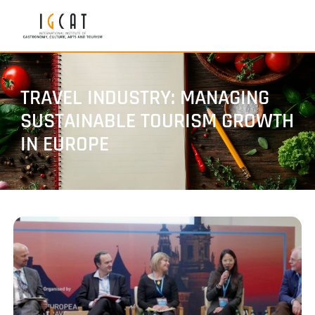
TRAVEL INDUSTRY: MANAGING
SUSTAINABLE TOURISM GROWTH
IN EUROPE