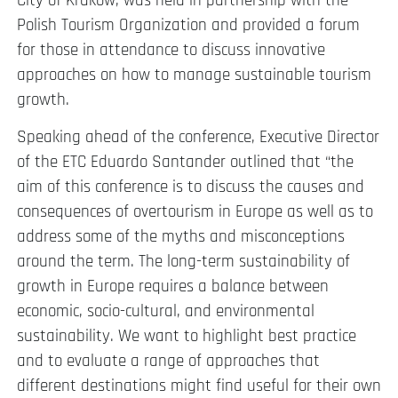
City of Krakow, was held in partnership with the
Polish Tourism Organization and provided a forum
for those in attendance to discuss innovative
approaches on how to manage sustainable tourism
growth.
Speaking ahead of the conference, Executive Director
of the ETC Eduardo Santander outlined that “the
aim of this conference is to discuss the causes and
consequences of overtourism in Europe as well as to
address some of the myths and misconceptions
around the term. The long-term sustainability of
growth in Europe requires a balance between
economic, socio-cultural, and environmental
sustainability. We want to highlight best practice
and to evaluate a range of approaches that
different destinations might find useful for their own