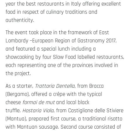
year the best restaurants in Italy offering excellent
food in respect of culinary traditions and
authenticity.
The event took place in the framework of East
Lombardy –European Region of Gastronomy 2017,
and featured a special lunch including a
showcooking by four Slow Food labelled restaurants,
each representing one of the provinces involved in
the project.
As a starter,
Trattoria Dentella
, from Bracca
(Bergamo), offered a crêpe with the typical
cheese
formai de mut
and local black
truffle.
Hostaria Viola
, from Castiglione delle Stiviere
(Mantua), prepared first course, a traditional risotto
with Mantuan sausage. Second course consisted of