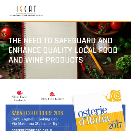
THE NEED TO SAFEGUARD AND
ENHANCE QUALITY LOCAL FOOD
AND WINE PRODUCTS