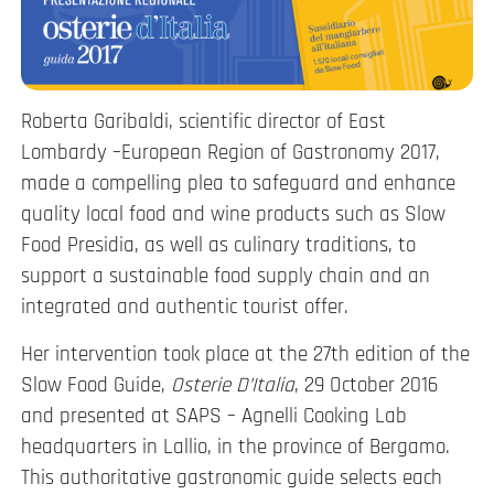
Roberta Garibaldi, scientific director of East
Lombardy –European Region of Gastronomy 2017,
made a compelling plea to safeguard and enhance
quality local food and wine products such as Slow
Food Presidia, as well as culinary traditions, to
support a sustainable food supply chain and an
integrated and authentic tourist offer.
Her intervention took place at the 27th edition of the
Slow Food Guide,
Osterie D’Italia
, 29 October 2016
and presented at SAPS – Agnelli Cooking Lab
headquarters in Lallio, in the province of Bergamo.
This authoritative gastronomic guide selects each