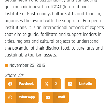
better health and sustainability and stimulating
gastronomic innovation. IGCAT (International
Institute of Gastronomy, Culture, Arts and Tourism)
organises the award with the support of European
institutions. It is an international network of experts
that aim to guide, facilitate and support leaders in
cities, regions and cultural projects to understand
the potential of their distinct food, culture, arts and
sustainable tourism assets.
November 23, 2016
Share via:
Facebook
X
LinkedIn
WhatsApp
Email