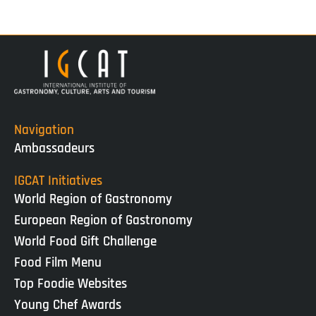
Navigation
Ambassadeurs
IGCAT Initiatives
World Region of Gastronomy
European Region of Gastronomy
World Food Gift Challenge
Food Film Menu
Top Foodie Websites
Young Chef Awards