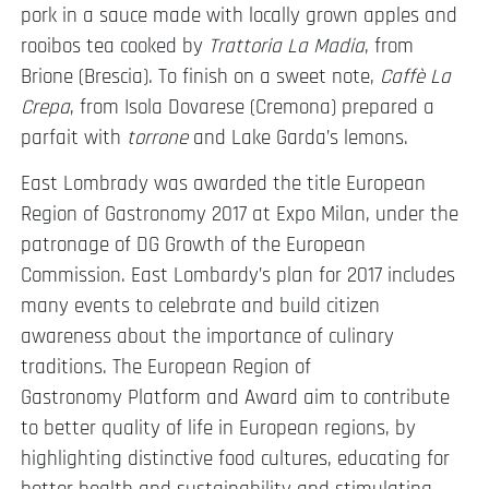
pork in a sauce made with locally grown apples and
rooibos tea cooked by
Trattoria La Madia
, from
Brione (Brescia). To finish on a sweet note,
Caffè La
Crepa
, from Isola Dovarese (Cremona) prepared a
parfait with
torrone
and Lake Garda’s lemons.
East Lombrady was awarded the title European
Region of Gastronomy 2017 at Expo Milan, under the
patronage of DG Growth of the European
Commission. East Lombardy’s plan for 2017 includes
many events to celebrate and build citizen
awareness about the importance of culinary
traditions. The European Region of
Gastronomy Platform and Award aim to contribute
to better quality of life in European regions, by
highlighting distinctive food cultures, educating for