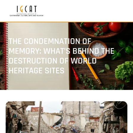
THE CONDEMNATION OF
MEMORY: WHAT’S BEHIND THE
DESTRUCTION OF WORLD
HERITAGE SITES