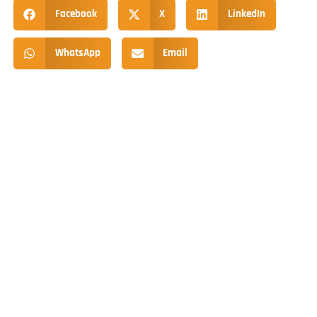
Facebook
X
LinkedIn
WhatsApp
Email