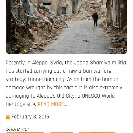
Recently in Aleppo, Syria, the Jabha Shamiya militia
has started carrying out a new urban warfare
strategy: tunnel bombing. Aside from the human
damage wrought by this tactic, it is also extremely
damaging to Aleppo’s Old City, a UNESCO World
Heritage site.
READ MORE…
February 3, 2015
Share via: