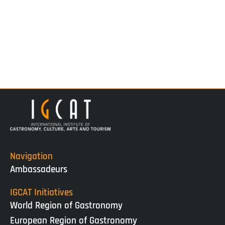
Navigation
Ambassadeurs
IGCAT Initiatives
World Region of Gastronomy
European Region of Gastronomy