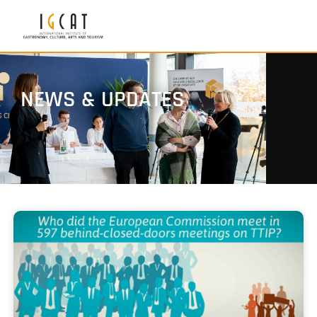
NEWS & UPDATES