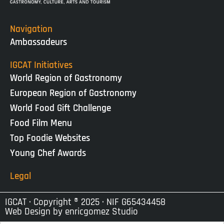
Navigation
Ambassadeurs
IGCAT Initiatives
World Region of Gastronomy
European Region of Gastronomy
World Food Gift Challenge
Food Film Menu
Top Foodie Websites
Young Chef Awards
Legal
IGCAT · Copyright ® 2025 · NIF G65434458
Web Design by
enricgomez Studio