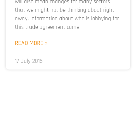
will also mean changes for many sectors
that we might not be thinking about right
away. Information about who is lobbying for
this trade agreement came
READ MORE »
17 July 2015