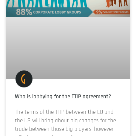
Who is lobbying for the TTIP agreement?
The terms of the TTIP between the EU and
the US will bring about big changes for the
trade between those big players, however