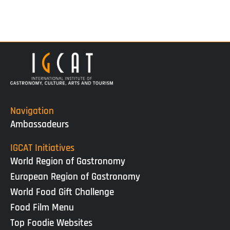
Navigation
Ambassadeurs
IGCAT Initiatives
World Region of Gastronomy
European Region of Gastronomy
World Food Gift Challenge
Food Film Menu
Top Foodie Websites