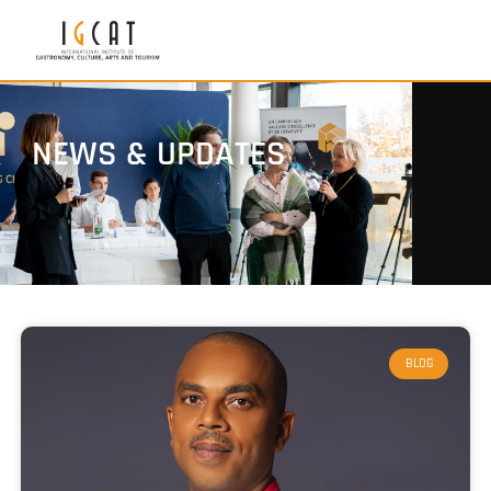
NEWS & UPDATES
BLOG