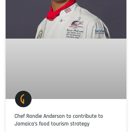
Chef Randie Anderson to contribute to
Jamaica’s food tourism strategy