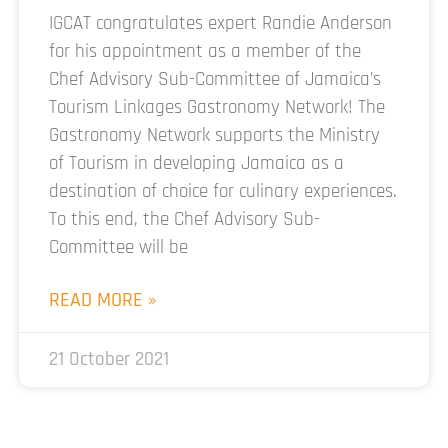
IGCAT congratulates expert Randie Anderson
for his appointment as a member of the
Chef Advisory Sub-Committee of Jamaica’s
Tourism Linkages Gastronomy Network! The
Gastronomy Network supports the Ministry
of Tourism in developing Jamaica as a
destination of choice for culinary experiences.
To this end, the Chef Advisory Sub-
Committee will be
READ MORE »
21 October 2021