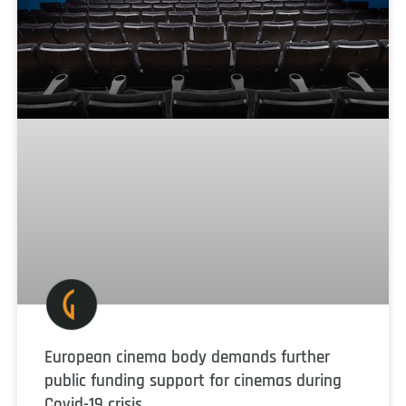
European cinema body demands further
public funding support for cinemas during
Covid-19 crisis