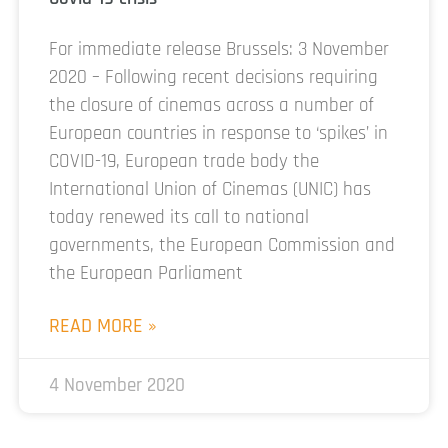
For immediate release Brussels: 3 November
2020 – Following recent decisions requiring
the closure of cinemas across a number of
European countries in response to ‘spikes’ in
COVID-19, European trade body the
International Union of Cinemas (UNIC) has
today renewed its call to national
governments, the European Commission and
the European Parliament
READ MORE »
4 November 2020