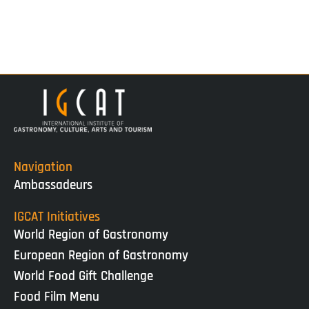
Navigation
Ambassadeurs
IGCAT Initiatives
World Region of Gastronomy
European Region of Gastronomy
World Food Gift Challenge
Food Film Menu