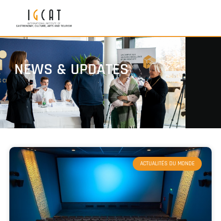
NEWS & UPDATES
ACTUALITÉS DU MONDE