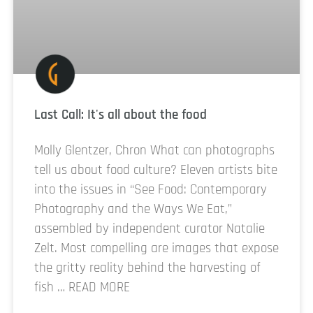
Last Call: It's all about the food
Molly Glentzer, Chron What can photographs
tell us about food culture? Eleven artists bite
into the issues in “See Food: Contemporary
Photography and the Ways We Eat,”
assembled by independent curator Natalie
Zelt. Most compelling are images that expose
the gritty reality behind the harvesting of
fish … READ MORE