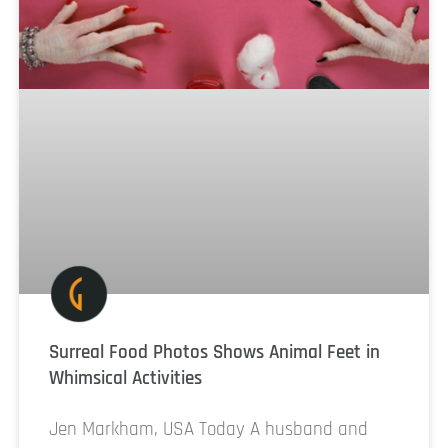
Surreal Food Photos Shows Animal Feet in
Whimsical Activities
Jen Markham, USA Today A husband and