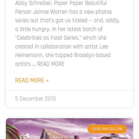
Abby Schreiber, Paper Paper Beautiful
Person Jaimie Warren has a new photos
series out that’s got us tickled — and, oddly,
a little hungry. In her latest batch of
“Celebrities as Food Series,” which she
created in collaboration with artist Lee
Heinemann, she tapped Brooklyn-based
artists … READ MORE
READ MORE »
5 December 2013
CITIES AND CULTURE