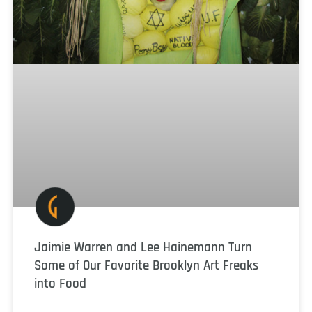
Jaimie Warren and Lee Hainemann Turn
Some of Our Favorite Brooklyn Art Freaks
into Food