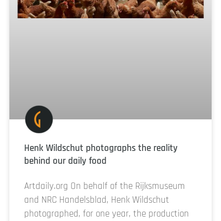
Henk Wildschut photographs the reality
behind our daily food
Artdaily.org On behalf of the Rijksmuseum
and NRC Handelsblad, Henk Wildschut
photographed, for one year, the production