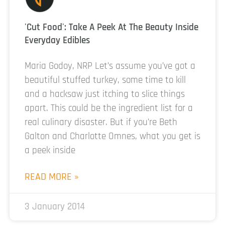
'Cut Food': Take A Peek At The Beauty Inside
Everyday Edibles
Maria Godoy, NRP Let’s assume you’ve got a
beautiful stuffed turkey, some time to kill
and a hacksaw just itching to slice things
apart. This could be the ingredient list for a
real culinary disaster. But if you’re Beth
Galton and Charlotte Omnes, what you get is
a peek inside
READ MORE »
3 January 2014