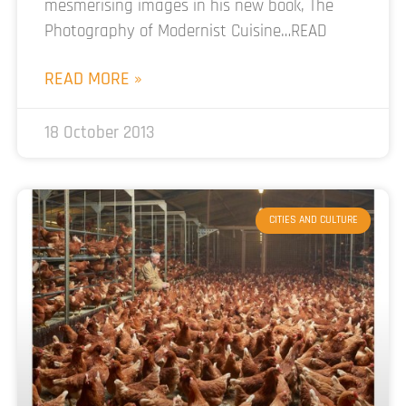
mesmerising images in his new book, The
Photography of Modernist Cuisine…READ
READ MORE »
18 October 2013
CITIES AND CULTURE