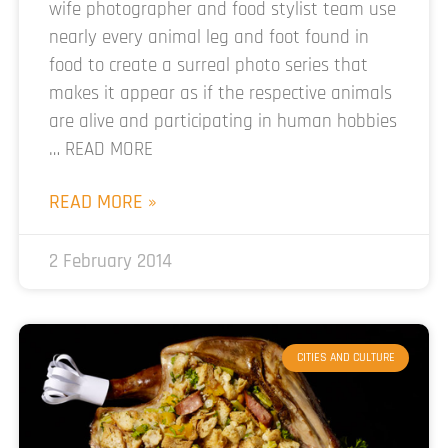
wife photographer and food stylist team use
nearly every animal leg and foot found in
food to create a surreal photo series that
makes it appear as if the respective animals
are alive and participating in human hobbies
… READ MORE
READ MORE »
2 February 2014
CITIES AND CULTURE