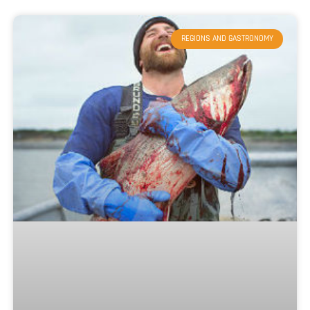
REGIONS AND GASTRONOMY