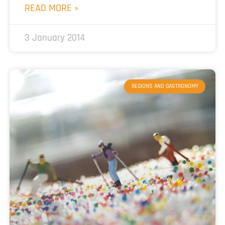
READ MORE »
3 January 2014
REGIONS AND GASTRONOMY