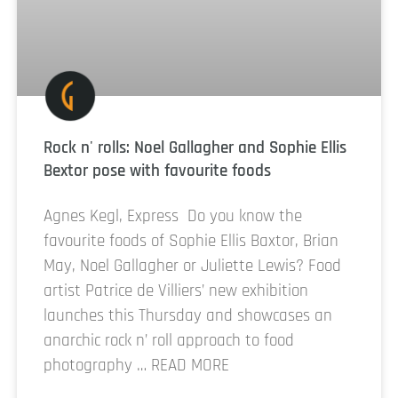
Rock n' rolls: Noel Gallagher and Sophie Ellis
Bextor pose with favourite foods
Agnes Kegl, Express Do you know the
favourite foods of Sophie Ellis Baxtor, Brian
May, Noel Gallagher or Juliette Lewis? Food
artist Patrice de Villiers’ new exhibition
launches this Thursday and showcases an
anarchic rock n’ roll approach to food
photography … READ MORE