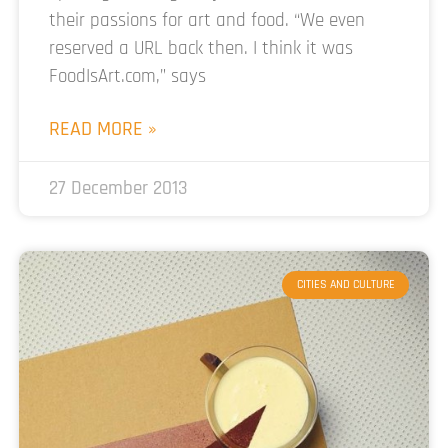
their passions for art and food. “We even
reserved a URL back then. I think it was
FoodIsArt.com,” says
READ MORE »
27 December 2013
CITIES AND CULTURE