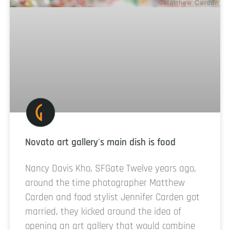
Novato art gallery's main dish is food
Nancy Davis Kho, SFGate Twelve years ago,
around the time photographer Matthew
Carden and food stylist Jennifer Carden got
married, they kicked around the idea of
opening an art gallery that would combine