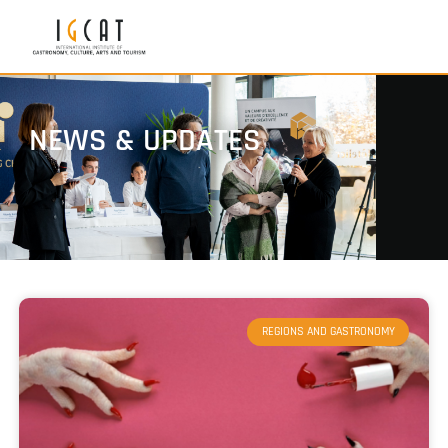
NEWS & UPDATES
REGIONS AND GASTRONOMY