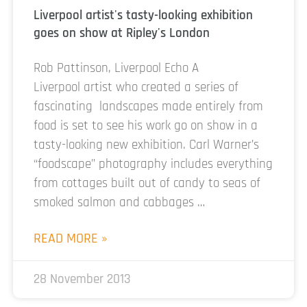
Liverpool artist's tasty-looking exhibition
goes on show at Ripley's London
Rob Pattinson, Liverpool Echo A
Liverpool artist who created a series of
fascinating landscapes made entirely from
food is set to see his work go on show in a
tasty-looking new exhibition. Carl Warner’s
“foodscape” photography includes everything
from cottages built out of candy to seas of
smoked salmon and cabbages …
READ MORE »
28 November 2013