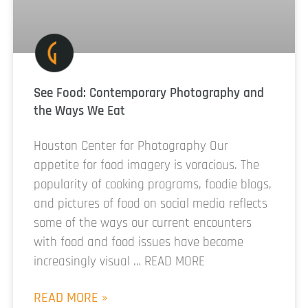
See Food: Contemporary Photography and
the Ways We Eat
Houston Center for Photography Our
appetite for food imagery is voracious. The
popularity of cooking programs, foodie blogs,
and pictures of food on social media reflects
some of the ways our current encounters
with food and food issues have become
increasingly visual … READ MORE
READ MORE »