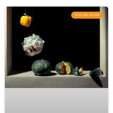
CITIES AND CULTURE