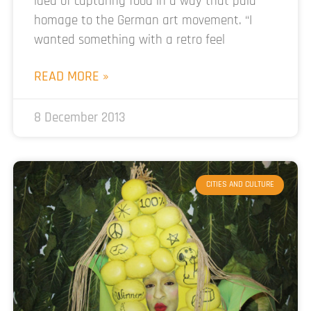
idea of capturing food in a way that paid
homage to the German art movement. “I
wanted something with a retro feel
READ MORE »
8 December 2013
CITIES AND CULTURE