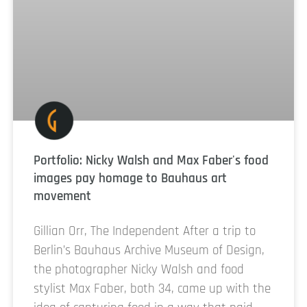
Portfolio: Nicky Walsh and Max Faber's food
images pay homage to Bauhaus art
movement
Gillian Orr, The Independent After a trip to
Berlin’s Bauhaus Archive Museum of Design,
the photographer Nicky Walsh and food
stylist Max Faber, both 34, came up with the