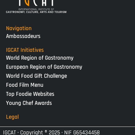
Navigation
Ambassadeurs
IGCAT Initiatives
World Region of Gastronomy
European Region of Gastronomy
World Food Gift Challenge
Food Film Menu
Top Foodie Websites
Young Chef Awards
Legal
IGCAT · Copyright ® 2025 · NIF G65434458