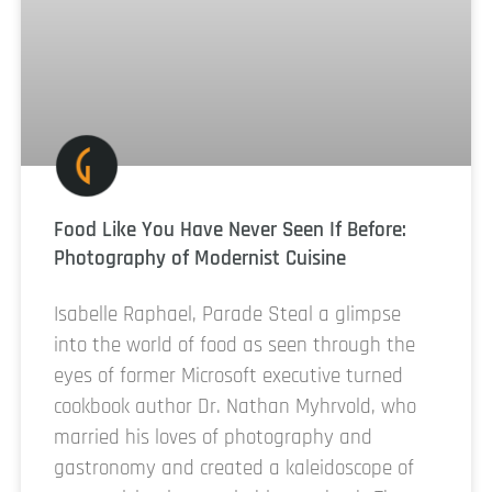
Food Like You Have Never Seen If Before:
Photography of Modernist Cuisine
Isabelle Raphael, Parade Steal a glimpse
into the world of food as seen through the
eyes of former Microsoft executive turned
cookbook author Dr. Nathan Myhrvold, who
married his loves of photography and
gastronomy and created a kaleidoscope of