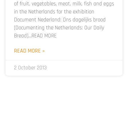
of fruit, vegetables, meat, milk, fish and eggs
in the Netherlands for the exhibition
Document Nederland: Ons dagelijks brood
[Documenting the Netherlands: Our Daily
Bread]…READ MORE
READ MORE »
2 October 2013