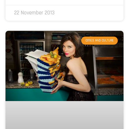
22 November 2013
CITIES AND CULTURE