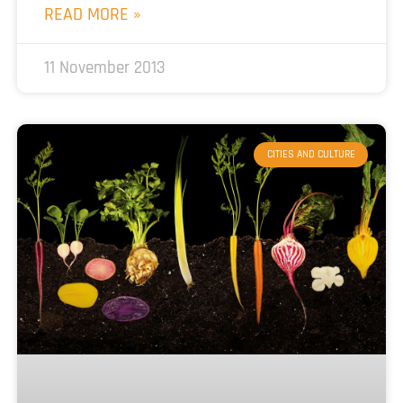
READ MORE »
11 November 2013
CITIES AND CULTURE