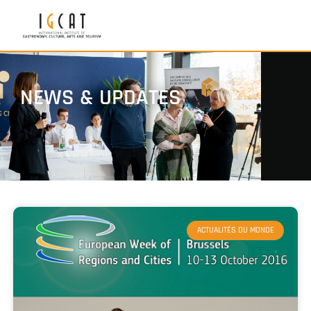
NEWS & UPDATES
ACTUALITÉS DU MONDE