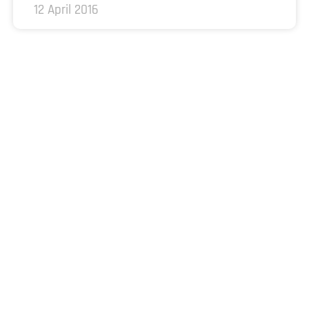
12 April 2016