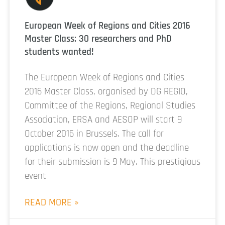
European Week of Regions and Cities 2016
Master Class: 30 researchers and PhD
students wanted!
The European Week of Regions and Cities
2016 Master Class, organised by DG REGIO,
Committee of the Regions, Regional Studies
Association, ERSA and AESOP will start 9
October 2016 in Brussels. The call for
applications is now open and the deadline
for their submission is 9 May. This prestigious
event
READ MORE »