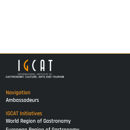
Navigation
Ambassadeurs
IGCAT Initiatives
World Region of Gastronomy
European Region of Gastronomy