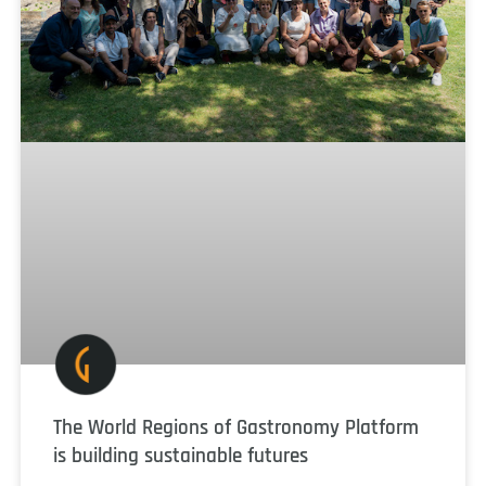
The World Regions of Gastronomy Platform
is building sustainable futures