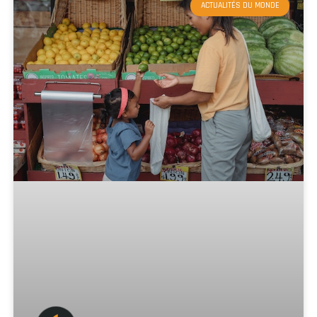
ACTUALITÉS DU MONDE