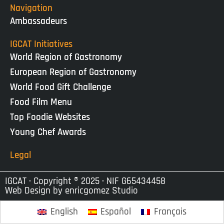
Navigation
Ambassadeurs
IGCAT Initiatives
World Region of Gastronomy
European Region of Gastronomy
World Food Gift Challenge
Food Film Menu
Top Foodie Websites
Young Chef Awards
Legal
IGCAT · Copyright ® 2025 · NIF G65434458
Web Design by
enricgomez Studio
English
Español
Français