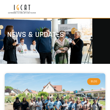
NEWS & UPDATES
BLOG