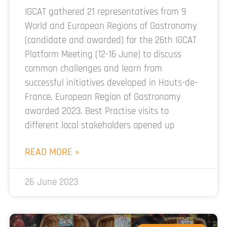
IGCAT gathered 21 representatives from 9
World and European Regions of Gastronomy
(candidate and awarded) for the 26th IGCAT
Platform Meeting (12-16 June) to discuss
common challenges and learn from
successful initiatives developed in Hauts-de-
France, European Region of Gastronomy
awarded 2023. Best Practise visits to
different local stakeholders opened up
READ MORE »
26 June 2023