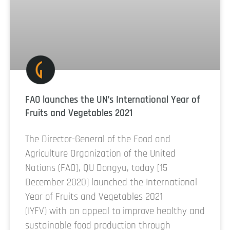
FAO launches the UN’s International Year of
Fruits and Vegetables 2021
The Director-General of the Food and
Agriculture Organization of the United
Nations (FAO), QU Dongyu, today [15
December 2020] launched the International
Year of Fruits and Vegetables 2021
(IYFV) with an appeal to improve healthy and
sustainable food production through