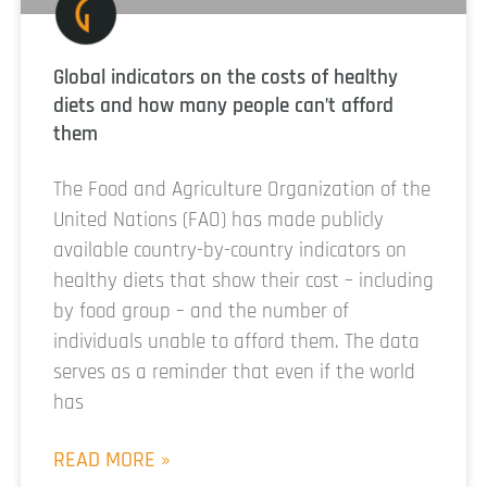
Global indicators on the costs of healthy
diets and how many people can’t afford
them
The Food and Agriculture Organization of the
United Nations (FAO) has made publicly
available country-by-country indicators on
healthy diets that show their cost – including
by food group – and the number of
individuals unable to afford them. The data
serves as a reminder that even if the world
has
READ MORE »