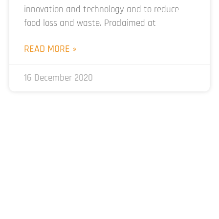
innovation and technology and to reduce
food loss and waste. Proclaimed at
READ MORE »
16 December 2020