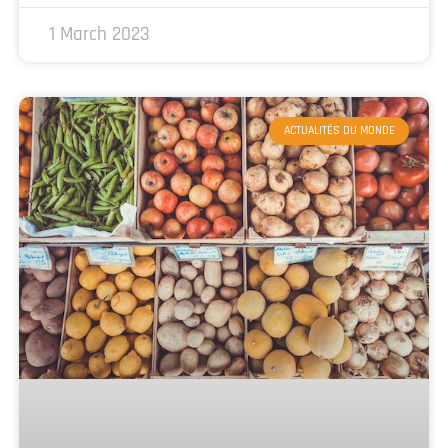
1 March 2023
ACTUALITÉS DU MONDE