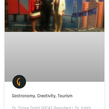
Gastronomy, Creativity, Tourism
Dr. Diane Dodd (IGCAT President), Dr. Edith