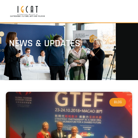
NEWS & UPDATES
BLOG