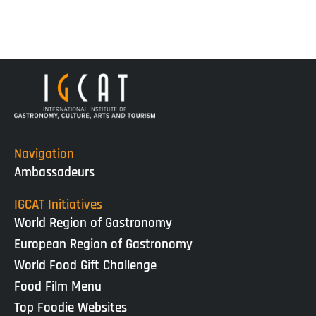
Navigation
Ambassadeurs
IGCAT Initiatives
World Region of Gastronomy
European Region of Gastronomy
World Food Gift Challenge
Food Film Menu
Top Foodie Websites