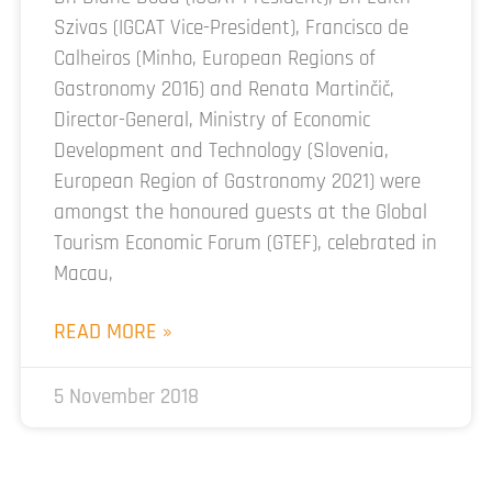
Szivas (IGCAT Vice-President), Francisco de
Calheiros (Minho, European Regions of
Gastronomy 2016) and Renata Martinčič,
Director-General, Ministry of Economic
Development and Technology (Slovenia,
European Region of Gastronomy 2021) were
amongst the honoured guests at the Global
Tourism Economic Forum (GTEF), celebrated in
Macau,
READ MORE »
5 November 2018