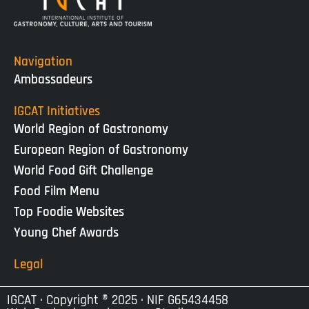
Navigation
Ambassadeurs
IGCAT Initiatives
World Region of Gastronomy
European Region of Gastronomy
World Food Gift Challenge
Food Film Menu
Top Foodie Websites
Young Chef Awards
Legal
IGCAT · Copyright ® 2025 · NIF G65434458