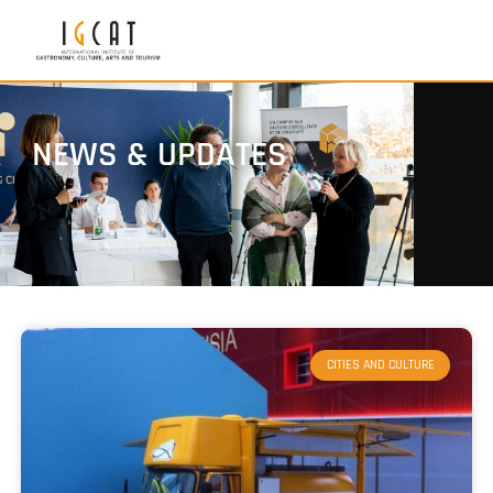
NEWS & UPDATES
CITIES AND CULTURE