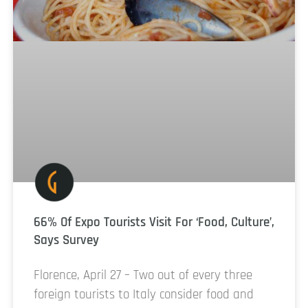
66% Of Expo Tourists Visit For ‘Food, Culture’,
Says Survey
Florence, April 27 – Two out of every three
foreign tourists to Italy consider food and