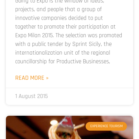
Going to Expo is the window of ideas,
projects, and people that a group of
innovative companies decided to put
together to promote their participation at
Expo Milan 2015. The selection was promoted
with a public tender by Sprint Sicily, the
internationalization unit of the regional
councillorship for Productive Businesses,
READ MORE »
1 August 2015
EXPERIENCE TOURISM