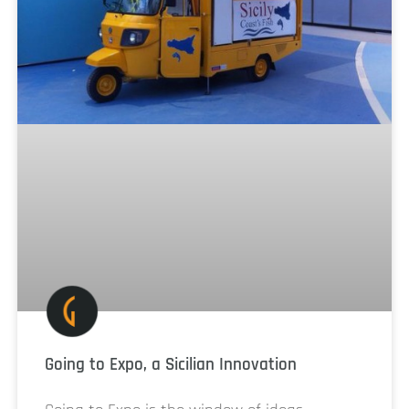
Going to Expo, a Sicilian Innovation