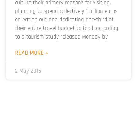
culture their primary reasons for visiting,
planning to spend collectively 1 billion euros
on eating out and dedicating one-third of
their entire travel budget to food, according
to a tourism study released Monday by
READ MORE »
2 May 2015