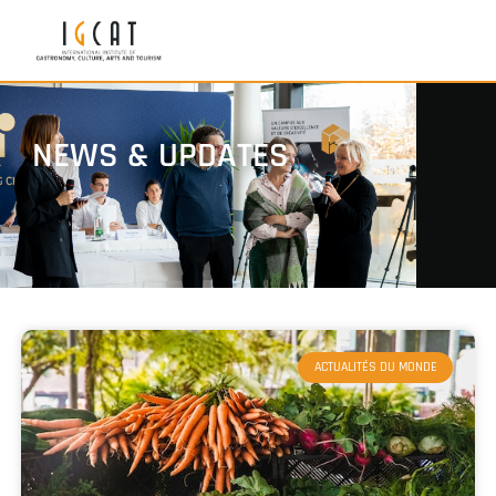
NEWS & UPDATES
ACTUALITÉS DU MONDE