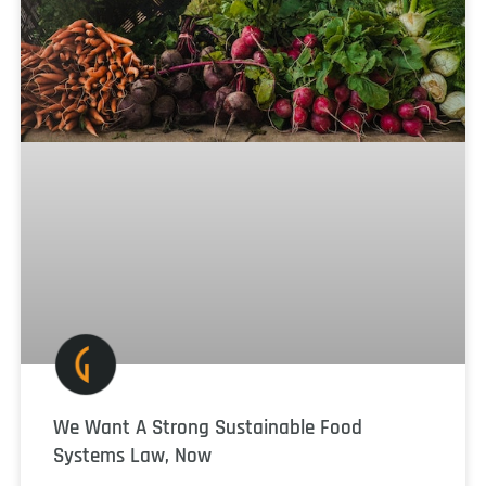
We Want A Strong Sustainable Food
Systems Law, Now