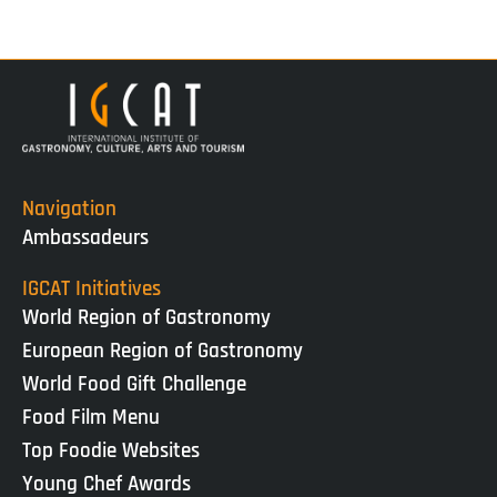
Navigation
Ambassadeurs
IGCAT Initiatives
World Region of Gastronomy
European Region of Gastronomy
World Food Gift Challenge
Food Film Menu
Top Foodie Websites
Young Chef Awards