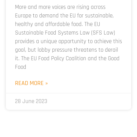
More and more voices are rising across
Europe to demand the EU for sustainable,
healthy and affordable food. The EU
Sustainable Food Systems Law (SFS Law)
provides a unique opportunity to achieve this
goal, but lobby pressure threatens to derail
it. The EU Food Policy Coalition and the Good
Food
READ MORE »
28 June 2023