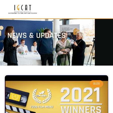
NEWS & UPDATES
BLOG