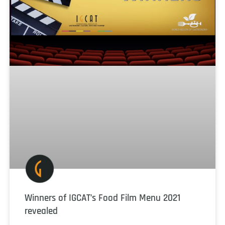
Winners of IGCAT’s Food Film Menu 2021
revealed