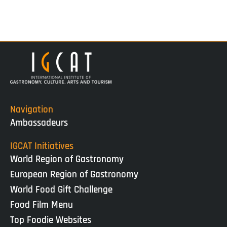
Navigation
Ambassadeurs
IGCAT Initiatives
World Region of Gastronomy
European Region of Gastronomy
World Food Gift Challenge
Food Film Menu
Top Foodie Websites