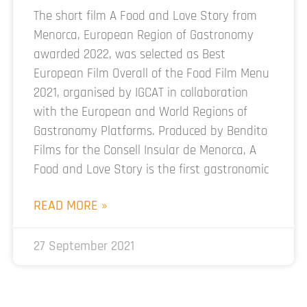
The short film A Food and Love Story from
Menorca, European Region of Gastronomy
awarded 2022, was selected as Best
European Film Overall of the Food Film Menu
2021, organised by IGCAT in collaboration
with the European and World Regions of
Gastronomy Platforms. Produced by Bendito
Films for the Consell Insular de Menorca, A
Food and Love Story is the first gastronomic
READ MORE »
27 September 2021